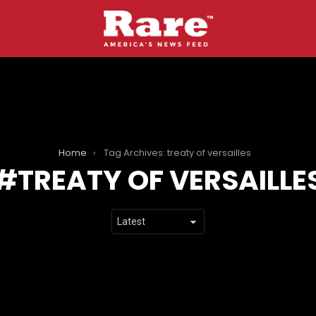
Home
Tag Archives: treaty of versailles
TREATY OF VERSAILLE