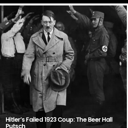
LATEST
STORIES
Hitler’s Failed 1923 Coup: The Beer Hall
Putsch