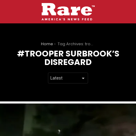
You are here:
Home
Tag Archives: trooper surbrook’s disregard
TROOPER SURBROOK’S
DISREGARD
LATEST
STORIES