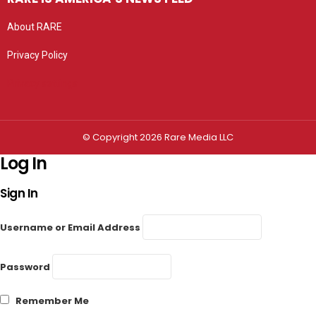
About RARE
Privacy Policy
Privacy settings
© Copyright 2026 Rare Media LLC
Log In
Sign In
Username or Email Address
Password
Remember Me