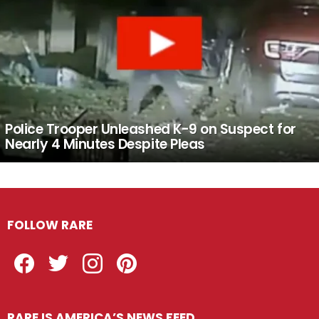
Police Trooper Unleashed K-9 on Suspect for
Nearly 4 Minutes Despite Pleas
FOLLOW RARE
Facebook
Twitter
Instagram
Pinterest
RARE IS AMERICA’S NEWS FEED