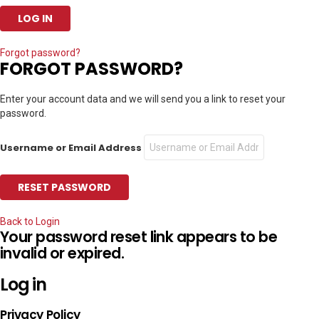
Forgot password?
FORGOT PASSWORD?
Enter your account data and we will send you a link to reset your
password.
Username or Email Address
Back to Login
Your password reset link appears to be
invalid or expired.
Log in
Privacy Policy