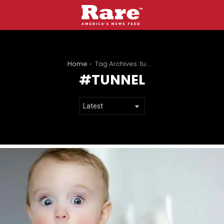
You are here:
Home
Tag Archives: tunnel
TUNNEL
LATEST
STORIES