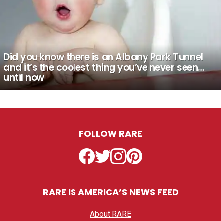
Did you know there is an Albany Park Tunnel
and it’s the coolest thing you’ve never seen…
until now
FOLLOW RARE
Facebook
Twitter
Instagram
Pinterest
RARE IS AMERICA’S NEWS FEED
About RARE