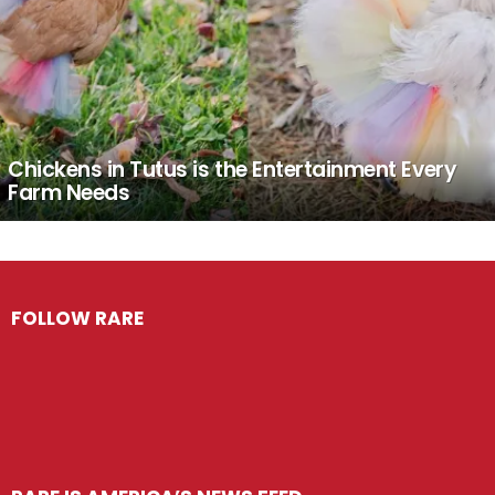
Chickens in Tutus is the Entertainment Every
Farm Needs
FOLLOW RARE