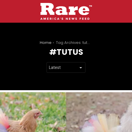
You are here:
Home
Tag Archives: tutus
TUTUS
LATEST
STORIES