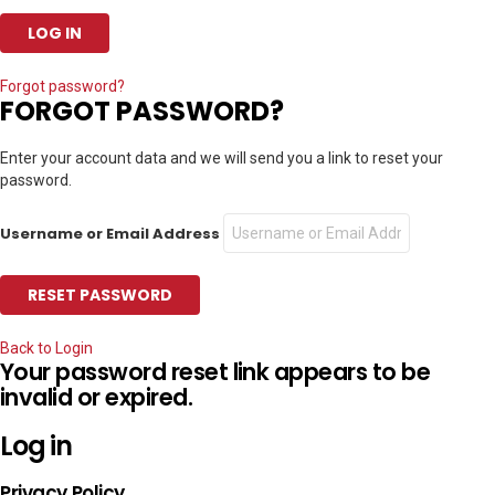
Forgot password?
FORGOT PASSWORD?
Enter your account data and we will send you a link to reset your
password.
Username or Email Address
Back to Login
Your password reset link appears to be
invalid or expired.
Log in
Privacy Policy