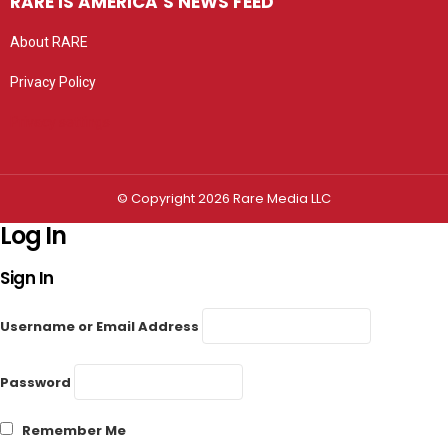
RARE IS AMERICA’S NEWS FEED
About RARE
Privacy Policy
Privacy settings
© Copyright 2026 Rare Media LLC
Log In
Sign In
Username or Email Address
Password
Remember Me