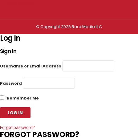
Privacy settings
© Copyright 2026 Rare Media LLC
Log In
Sign In
Username or Email Address
Password
Remember Me
Forgot password?
FORGOT PASSWORD?