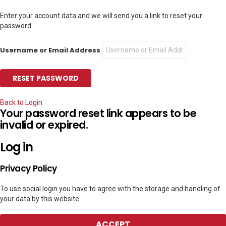
Enter your account data and we will send you a link to reset your
password.
Username or Email Address
Back to Login
Your password reset link appears to be
invalid or expired.
Log in
Privacy Policy
To use social login you have to agree with the storage and handling of
your data by this website.
ACCEPT