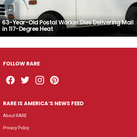
63-Year-Old Postal Worker Dies Delivering Mail
in 117-Degree Heat
FOLLOW RARE
Facebook
Twitter
Instagram
Pinterest
RARE IS AMERICA’S NEWS FEED
About RARE
Privacy Policy