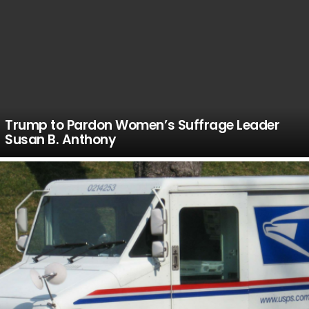
Trump to Pardon Women’s Suffrage Leader
Susan B. Anthony