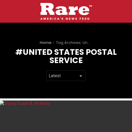
You are here:
Home
Tag Archives: United States Postal Service
UNITED STATES POSTAL
SERVICE
LATEST
STORIES