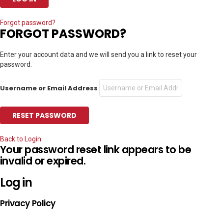
Forgot password?
FORGOT PASSWORD?
Enter your account data and we will send you a link to reset your
password.
Username or Email Address
Back to Login
Your password reset link appears to be
invalid or expired.
Log in
Privacy Policy