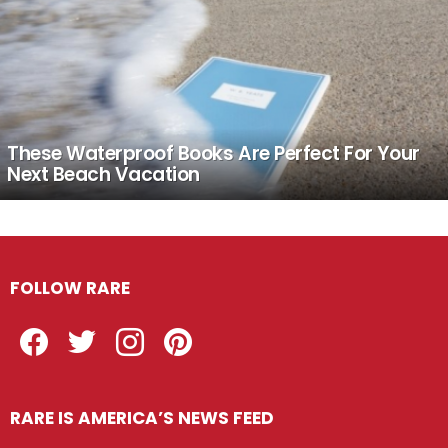
These Waterproof Books Are Perfect For Your
Next Beach Vacation
FOLLOW RARE
Facebook
Twitter
Instagram
Pinterest
RARE IS AMERICA’S NEWS FEED