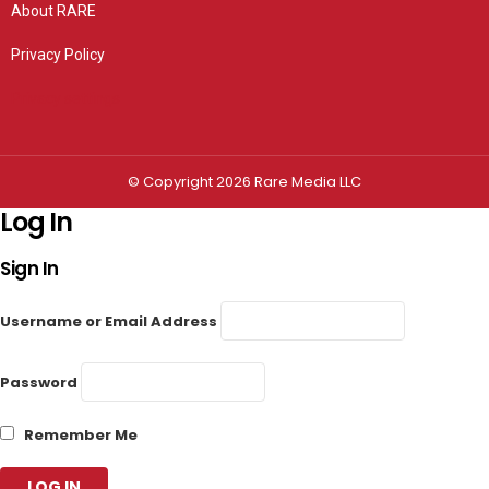
About RARE
Privacy Policy
Privacy settings
© Copyright 2026 Rare Media LLC
Log In
Sign In
Username or Email Address
Password
Remember Me