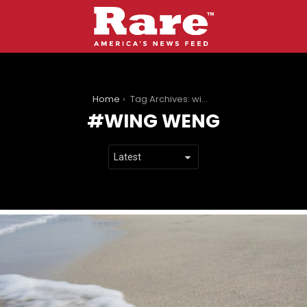
You are here:
Home
Tag Archives: wing weng
WING WENG
LATEST
STORIES