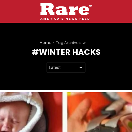
You are here:
Home
Tag Archives: winter hacks
WINTER HACKS
LATEST
STORIES