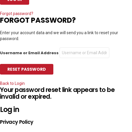
Forgot password?
FORGOT PASSWORD?
Enter your account data and we will send you a link to reset your
password.
Username or Email Address
Back to Login
Your password reset link appears to be
invalid or expired.
Log in
Privacy Policy