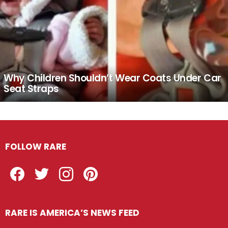
Why Children Shouldn’t Wear Coats Under Car
Seat Straps
FOLLOW RARE
Facebook
Twitter
Instagram
Pinterest
RARE IS AMERICA’S NEWS FEED