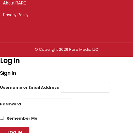
About RARE
Privacy Policy
Privacy settings
© Copyright 2026 Rare Media LLC
Log In
Sign In
Username or Email Address
Password
Remember Me