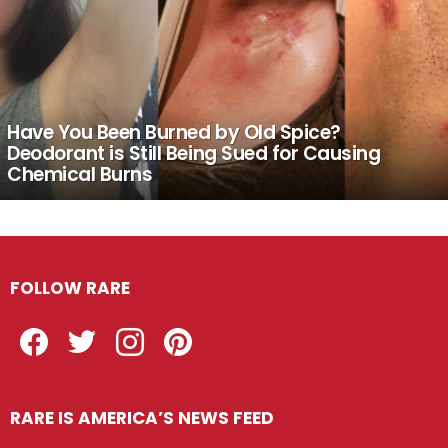
Have You Been Burned by Old Spice?
Deodorant is Still Being Sued for Causing
Chemical Burns
FOLLOW RARE
Facebook
Twitter
Instagram
Pinterest
RARE IS AMERICA’S NEWS FEED