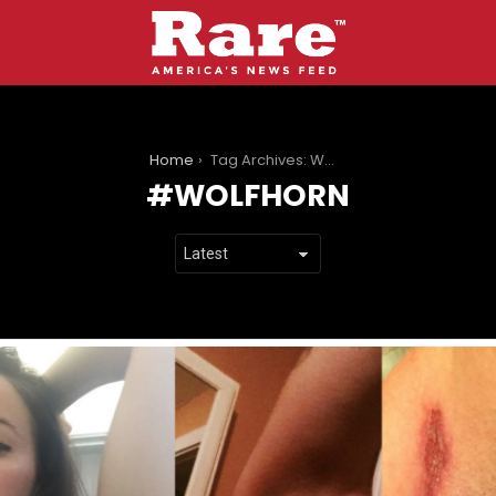
You are here:
Home
Tag Archives: Wolfhorn
WOLFHORN
LATEST
STORIES