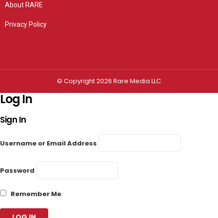
About RARE
Privacy Policy
Privacy settings
© Copyright 2026 Rare Media LLC
Log In
Sign In
Username or Email Address
Password
Remember Me