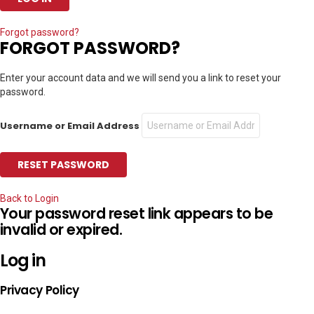
Forgot password?
FORGOT PASSWORD?
Enter your account data and we will send you a link to reset your
password.
Username or Email Address
Back to Login
Your password reset link appears to be
invalid or expired.
Log in
Privacy Policy