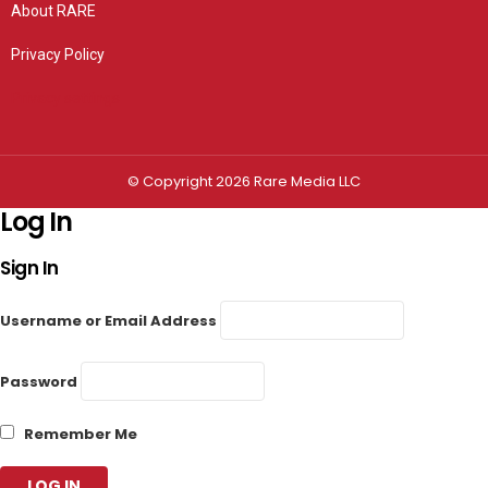
About RARE
Privacy Policy
Privacy settings
© Copyright 2026 Rare Media LLC
Log In
Sign In
Username or Email Address
Password
Remember Me