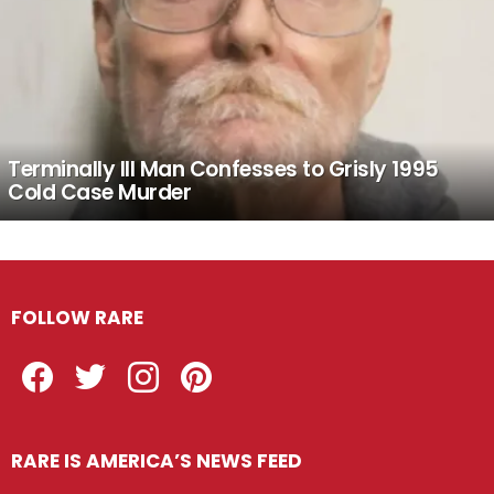
Terminally Ill Man Confesses to Grisly 1995
Cold Case Murder
FOLLOW RARE
Facebook
Twitter
Instagram
Pinterest
RARE IS AMERICA’S NEWS FEED