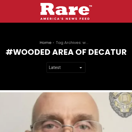
You are here:
Home
Tag Archives: wooded area of decatur
WOODED AREA OF DECATUR
LATEST
STORIES