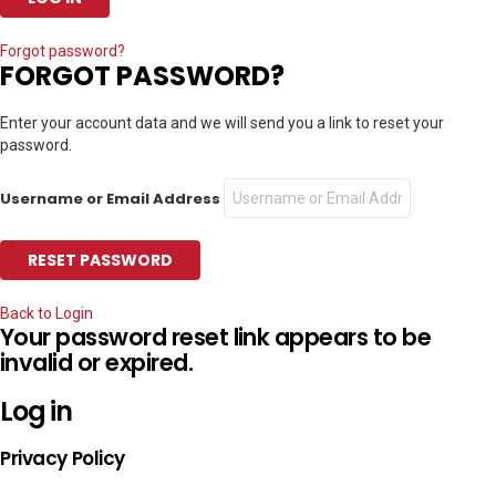
Forgot password?
FORGOT PASSWORD?
Enter your account data and we will send you a link to reset your
password.
Username or Email Address
Back to Login
Your password reset link appears to be
invalid or expired.
Log in
Privacy Policy