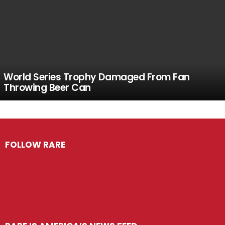
World Series Trophy Damaged From Fan
Throwing Beer Can
FOLLOW RARE