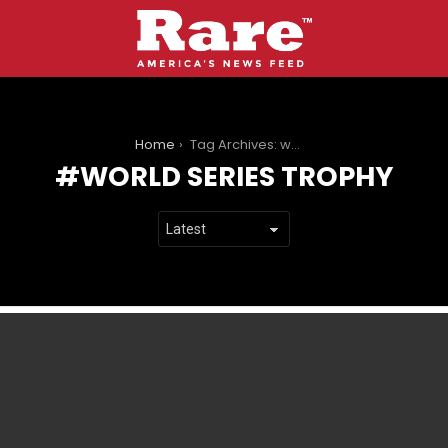
You are here:
Home
Tag Archives: world series trophy
WORLD SERIES TROPHY
LATEST
STORIES