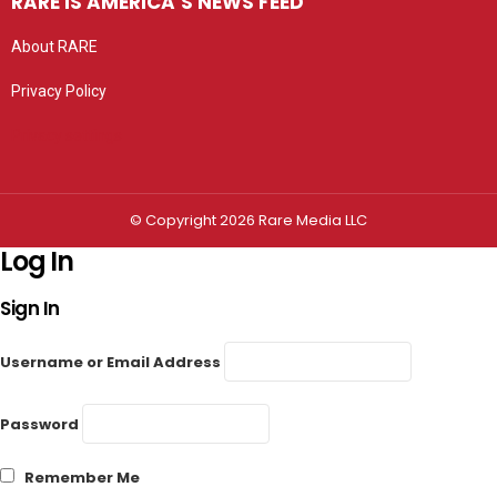
RARE IS AMERICA’S NEWS FEED
About RARE
Privacy Policy
Privacy settings
© Copyright 2026 Rare Media LLC
Log In
Sign In
Username or Email Address
Password
Remember Me