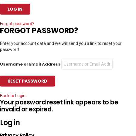
Forgot password?
FORGOT PASSWORD?
Enter your account data and we will send you a link to reset your
password.
Username or Email Address
Back to Login
Your password reset link appears to be
invalid or expired.
Log in
Privacy Policy