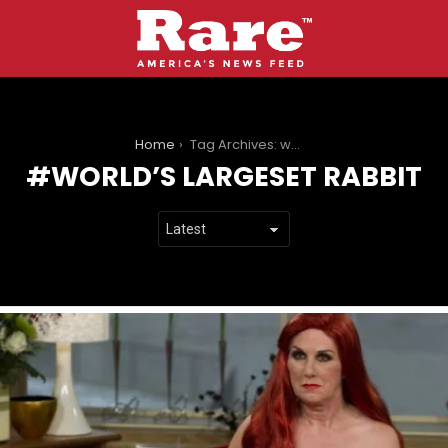
You are here:
Home
Tag Archives: world’s largeset rabbit
WORLD’S LARGESET RABBIT
LATEST
STORIES