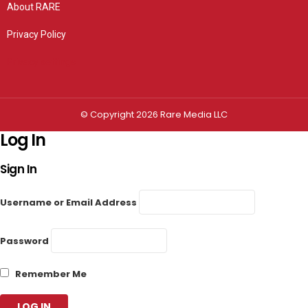
About RARE
Privacy Policy
Privacy settings
© Copyright 2026 Rare Media LLC
Log In
Sign In
Username or Email Address
Password
Remember Me