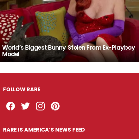
World’s Biggest Bunny Stolen From Ex-Playboy
Model
FOLLOW RARE
Facebook
Twitter
Instagram
Pinterest
RARE IS AMERICA’S NEWS FEED