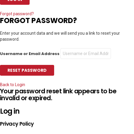
Forgot password?
FORGOT PASSWORD?
Enter your account data and we will send you a link to reset your
password.
Username or Email Address
Back to Login
Your password reset link appears to be
invalid or expired.
Log in
Privacy Policy