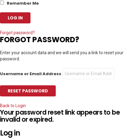
Remember Me
Forgot password?
FORGOT PASSWORD?
Enter your account data and we will send you a link to reset your
password.
Username or Email Address
Back to Login
Your password reset link appears to be
invalid or expired.
Log in