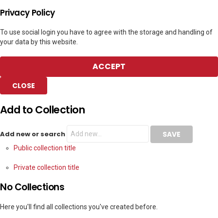
Privacy Policy
To use social login you have to agree with the storage and handling of
your data by this website.
ACCEPT
CLOSE
Add to Collection
Add new or search
Public collection title
Private collection title
No Collections
Here you'll find all collections you've created before.