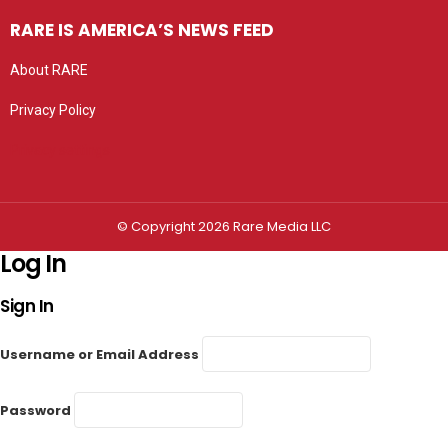
RARE IS AMERICA’S NEWS FEED
About RARE
Privacy Policy
Privacy settings
© Copyright 2026 Rare Media LLC
Log In
Sign In
Username or Email Address
Password