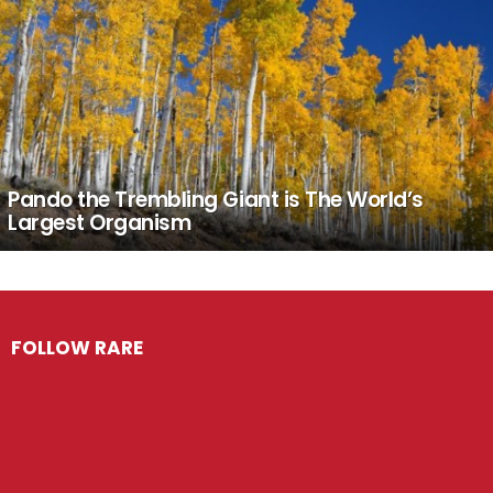
Pando the Trembling Giant is The World’s
Largest Organism
FOLLOW RARE