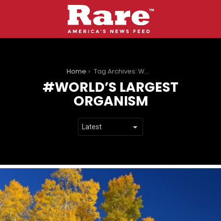
You are here:
Home
Tag Archives: World’s Largest Organism
WORLD’S LARGEST
ORGANISM
LATEST
STORIES