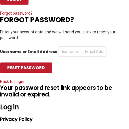
Forgot password?
FORGOT PASSWORD?
Enter your account data and we will send you a link to reset your
password.
Username or Email Address
Back to Login
Your password reset link appears to be
invalid or expired.
Log in
Privacy Policy