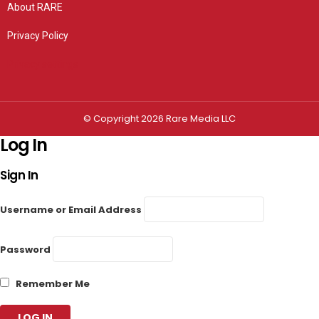
About RARE
Privacy Policy
Privacy settings
© Copyright 2026 Rare Media LLC
Log In
Sign In
Username or Email Address
Password
Remember Me