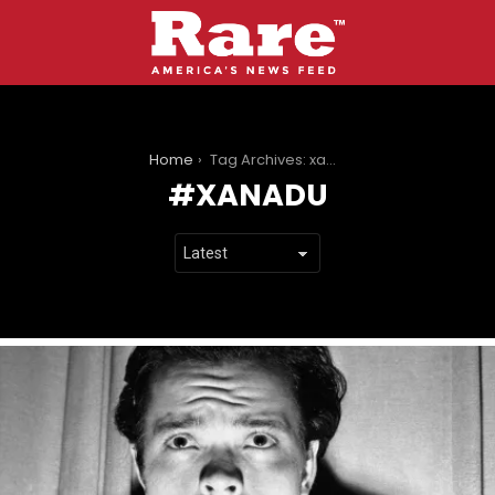
You are here:
Home
Tag Archives: xanadu
XANADU
LATEST
STORIES