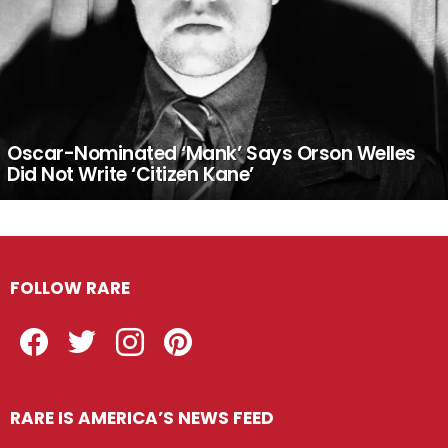
Oscar-Nominated ‘Mank’ Says Orson Welles
Did Not Write ‘Citizen Kane’
FOLLOW RARE
Facebook
Twitter
Instagram
Pinterest
RARE IS AMERICA’S NEWS FEED