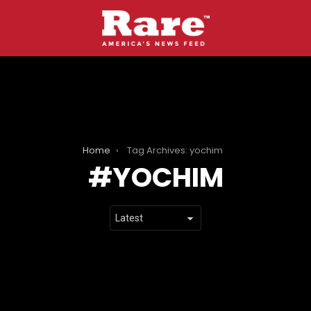
Home
Tag Archives: yochim
YOCHIM