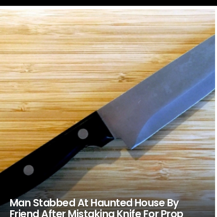
LATEST
STORIES
Man Stabbed At Haunted House By
Friend After Mistaking Knife For Prop