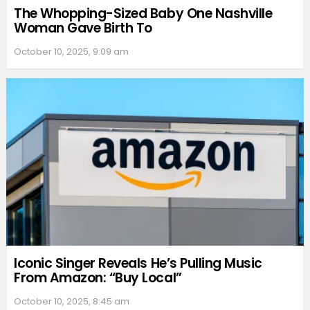
The Whopping-Sized Baby One Nashville
Woman Gave Birth To
October 10, 2025, 9:09 am
Iconic Singer Reveals He’s Pulling Music
From Amazon: “Buy Local”
October 10, 2025, 8:45 am