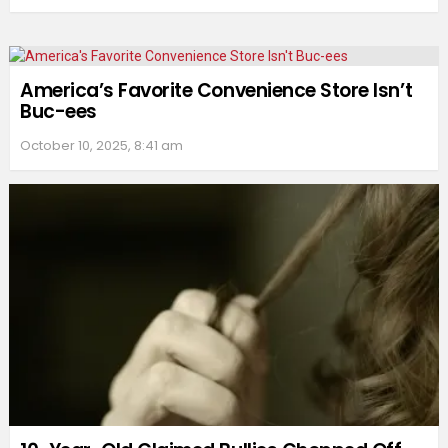
America’s Favorite Convenience Store Isn’t
Buc-ees
October 10, 2025, 8:41 am