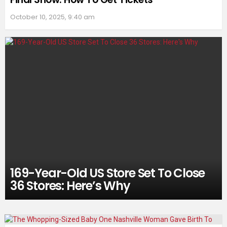
October 10, 2025, 9:40 am
169-Year-Old US Store Set To Close
36 Stores: Here’s Why