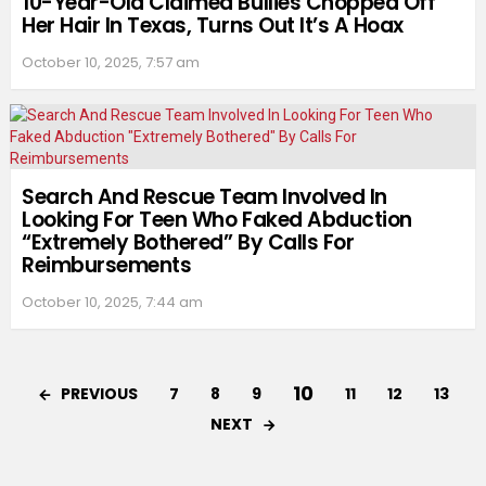
10-Year-Old Claimed Bullies Chopped Off
Her Hair In Texas, Turns Out It’s A Hoax
October 10, 2025, 7:57 am
Search And Rescue Team Involved In
Looking For Teen Who Faked Abduction
“Extremely Bothered” By Calls For
Reimbursements
October 10, 2025, 7:44 am
10
PREVIOUS
7
8
9
11
12
13
NEXT