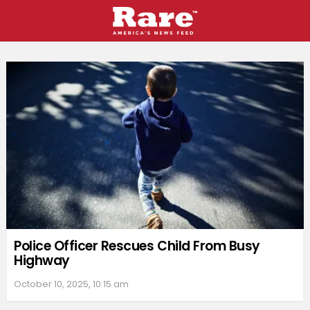
MORE
STORIES
Police Officer Rescues Child From Busy
Highway
October 10, 2025, 10:15 am