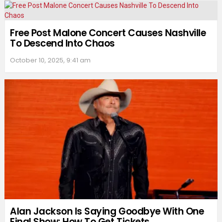
Free Post Malone Concert Causes Nashville
To Descend Into Chaos
October 10, 2025, 9:41 am
Alan Jackson Is Saying Goodbye With One
Final Show: How To Get Tickets