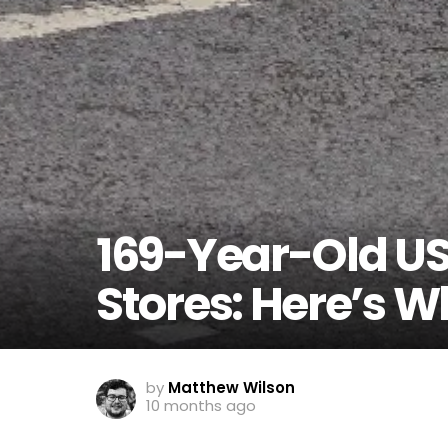
169-Year-Old US 
Stores: Here’s 
by
Matthew Wilson
10 months ago