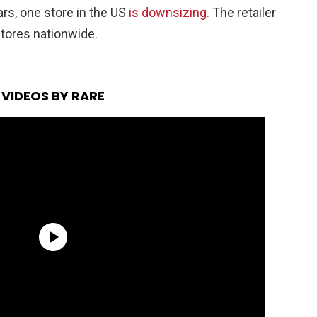
rs, one store in the US
is downsizing.
The retailer
 stores nationwide.
VIDEOS BY RARE