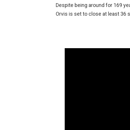
Despite being around for 169 yea
Orvis is set to close at least 36