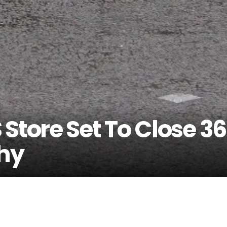
Store Set To Close 36
Why