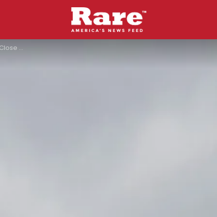
Here’s Why