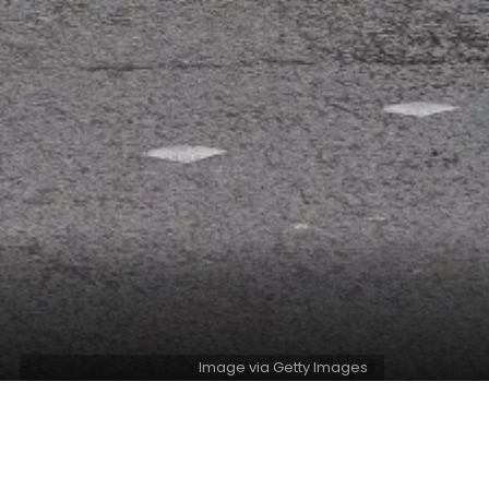
Image via Getty Images