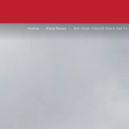
You are here:
Home
Rare News
169-Year-Old US Store Set To Close 36 Stores: 