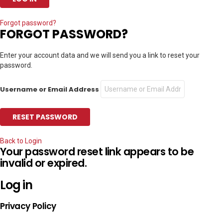
Forgot password?
FORGOT PASSWORD?
Enter your account data and we will send you a link to reset your
password.
Username or Email Address
Back to Login
Your password reset link appears to be
invalid or expired.
Log in
Privacy Policy