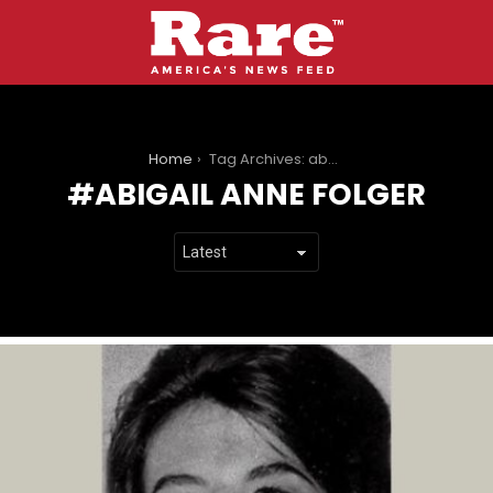
You are here:
Home
Tag Archives: abigail anne folger
ABIGAIL ANNE FOLGER
LATEST
STORIES