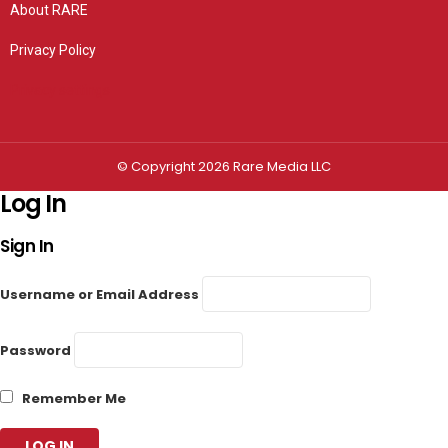
About RARE
Privacy Policy
Privacy settings
© Copyright 2026 Rare Media LLC
Log In
Sign In
Username or Email Address
Password
Remember Me