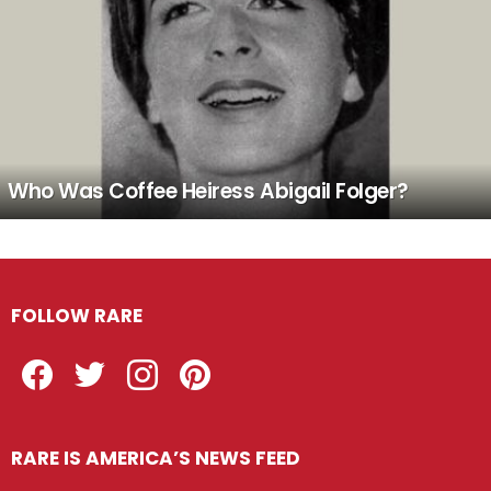
Who Was Coffee Heiress Abigail Folger?
FOLLOW RARE
Facebook
Twitter
Instagram
Pinterest
RARE IS AMERICA’S NEWS FEED