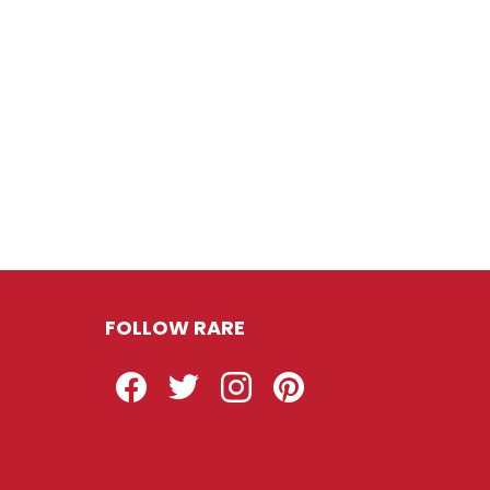
FOLLOW RARE
Facebook
Twitter
Instagram
Pinterest