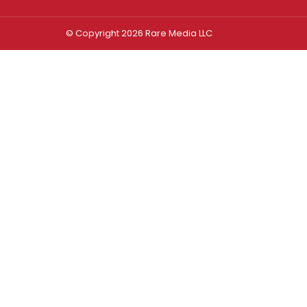
© Copyright 2026 Rare Media LLC
Log In
Sign In
Username or Email Address
Password
Remember Me
Forgot password?
FORGOT PASSWORD?