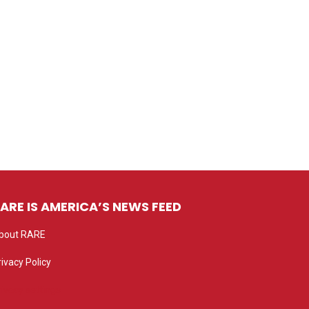
ARE IS AMERICA’S NEWS FEED
bout RARE
rivacy Policy
rivacy settings