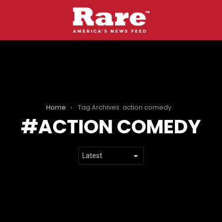
Home
Tag Archives: action comedy
ACTION COMEDY