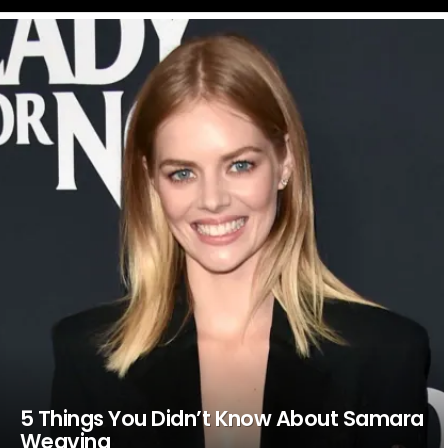
LATEST
STORIES
5 Things You Didn’t Know About Samara
Weaving