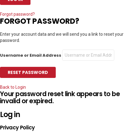
Forgot password?
FORGOT PASSWORD?
Enter your account data and we will send you a link to reset your
password.
Username or Email Address
Back to Login
Your password reset link appears to be
invalid or expired.
Log in
Privacy Policy