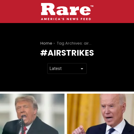
You are here:
Home
Tag Archives: airstrikes
AIRSTRIKES
LATEST
STORIES