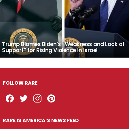
Trump Blames Biden’s “Weakness and Lack of
Support” for Rising Violence in Israel
FOLLOW RARE
Facebook
Twitter
Instagram
Pinterest
RARE IS AMERICA’S NEWS FEED