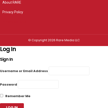
About RARE
Privacy Policy
Privacy settings
© Copyright 2026 Rare Media LLC
Log In
Sign In
Username or Email Address
Password
Remember Me