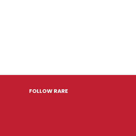
FOLLOW RARE