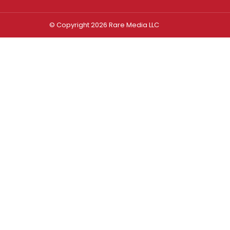
© Copyright 2026 Rare Media LLC
Log In
Sign In
Username or Email Address
Password
Remember Me
Forgot password?
FORGOT PASSWORD?