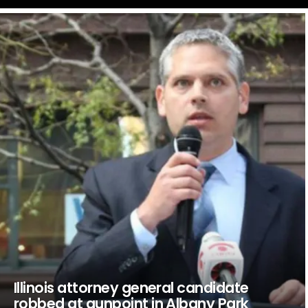
LATEST
STORIES
Illinois attorney general candidate
robbed at gunpoint in Albany Park