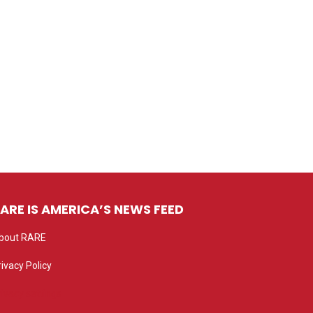
ARE IS AMERICA’S NEWS FEED
bout RARE
rivacy Policy
rivacy settings