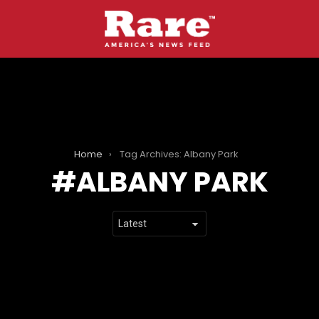
Home
Tag Archives: Albany Park
ALBANY PARK