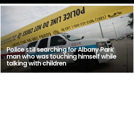
Police still searching for Albany Park
man who was touching himself while
talking with children