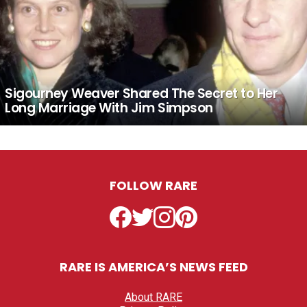
Sigourney Weaver Shared The Secret to Her
Long Marriage With Jim Simpson
FOLLOW RARE
Facebook
Twitter
Instagram
Pinterest
RARE IS AMERICA’S NEWS FEED
About RARE