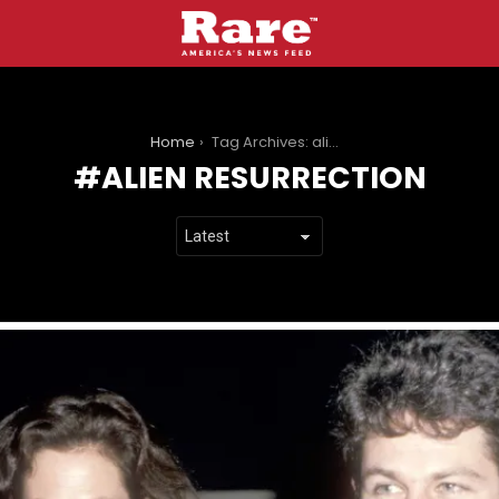
You are here:
Home
Tag Archives: alien resurrection
ALIEN RESURRECTION
LATEST
STORIES