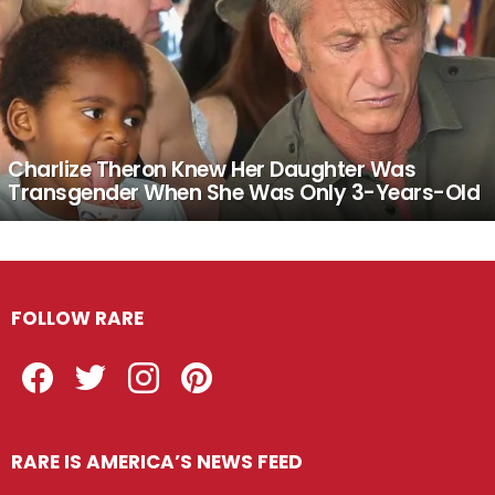
Charlize Theron Knew Her Daughter Was
Transgender When She Was Only 3-Years-Old
FOLLOW RARE
Facebook
Twitter
Instagram
Pinterest
RARE IS AMERICA’S NEWS FEED