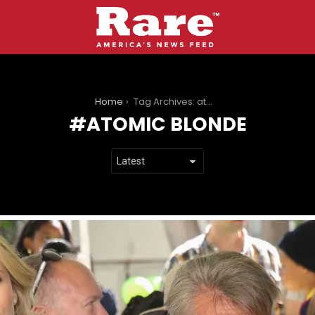
You are here:
Home
Tag Archives: atomic blonde
ATOMIC BLONDE
LATEST
STORIES