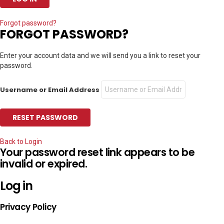
Forgot password?
FORGOT PASSWORD?
Enter your account data and we will send you a link to reset your
password.
Username or Email Address
Back to Login
Your password reset link appears to be
invalid or expired.
Log in
Privacy Policy