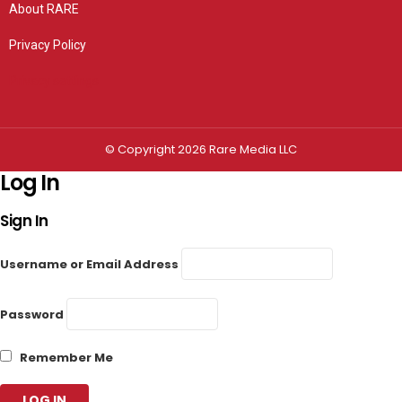
About RARE
Privacy Policy
Privacy settings
© Copyright 2026 Rare Media LLC
Log In
Sign In
Username or Email Address
Password
Remember Me