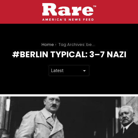
You are here:
Home
Tag Archives: berlin Typical: 3–7 nazi
BERLIN TYPICAL: 3–7 NAZI
LATEST
STORIES