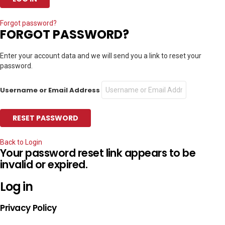
Forgot password?
FORGOT PASSWORD?
Enter your account data and we will send you a link to reset your
password.
Username or Email Address
Back to Login
Your password reset link appears to be
invalid or expired.
Log in
Privacy Policy