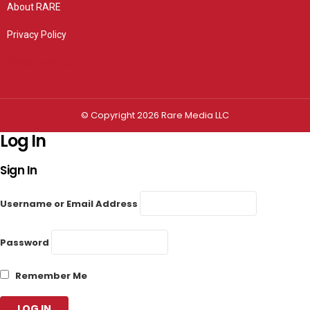
About RARE
Privacy Policy
Privacy settings
© Copyright 2026 Rare Media LLC
Log In
Sign In
Username or Email Address
Password
Remember Me