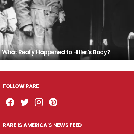
What Really Happened to Hitler’s Body?
FOLLOW RARE
Facebook
Twitter
Instagram
Pinterest
RARE IS AMERICA’S NEWS FEED