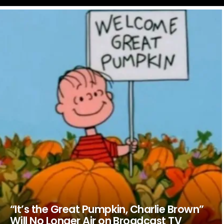
LATEST
STORIES
“It’s the Great Pumpkin, Charlie Brown”
Will No Longer Air on Broadcast TV