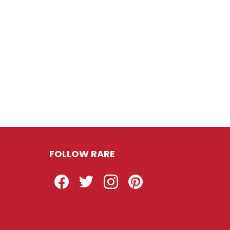
FOLLOW RARE
Facebook
Twitter
Instagram
Pinterest