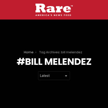
Home
Tag Archives: bill melendez
BILL MELENDEZ