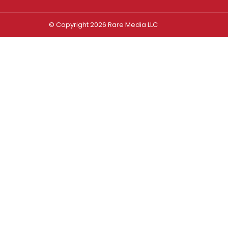
© Copyright 2026 Rare Media LLC
Log In
Sign In
Username or Email Address
Password
Remember Me
Forgot password?
FORGOT PASSWORD?