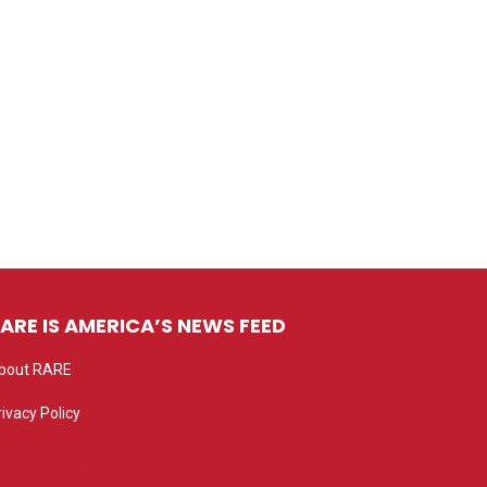
ARE IS AMERICA’S NEWS FEED
bout RARE
rivacy Policy
rivacy settings