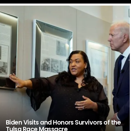
LATEST
STORIES
Biden Visits and Honors Survivors of the
Tulsa Race Massacre