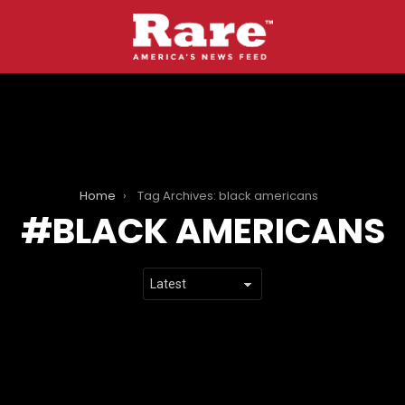
Home
Tag Archives: black americans
BLACK AMERICANS