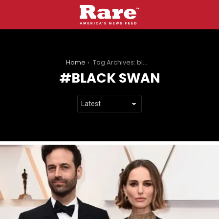
You are here:
Home
Tag Archives: black swan
BLACK SWAN
LATEST
STORIES