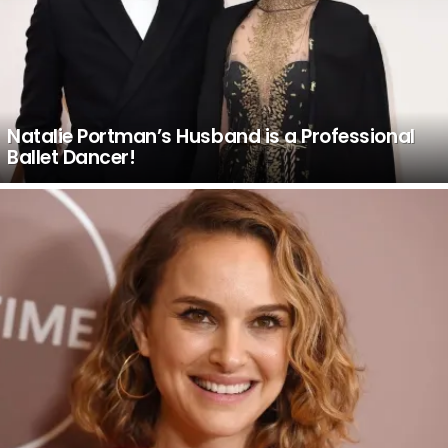
Natalie Portman’s Husband is a Professional
Ballet Dancer!