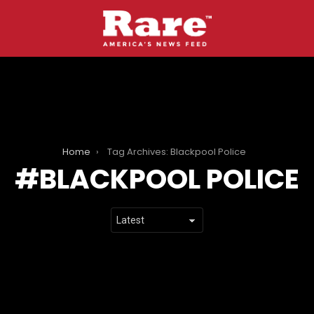
Home
Tag Archives: Blackpool Police
BLACKPOOL POLICE