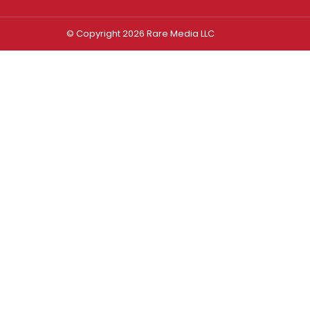
© Copyright 2026 Rare Media LLC
Log In
Sign In
Username or Email Address
Password
Remember Me
Forgot password?
FORGOT PASSWORD?