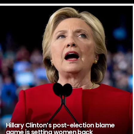
LATEST
STORIES
Hillary Clinton’s post-election blame
game is setting women back