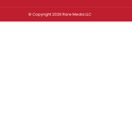
© Copyright 2026 Rare Media LLC
Log In
Sign In
Username or Email Address
Password
Remember Me
Forgot password?
FORGOT PASSWORD?