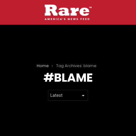
Home
Tag Archives: blame
BLAME