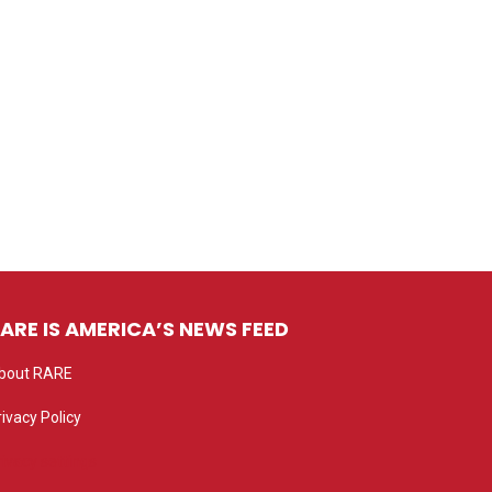
ARE IS AMERICA’S NEWS FEED
bout RARE
rivacy Policy
rivacy settings