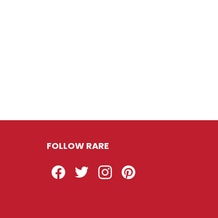
FOLLOW RARE
Facebook
Twitter
Instagram
Pinterest