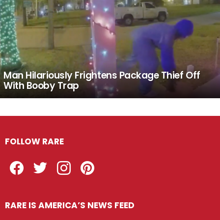
Man Hilariously Frightens Package Thief Off
With Booby Trap
FOLLOW RARE
Facebook
Twitter
Instagram
Pinterest
RARE IS AMERICA’S NEWS FEED