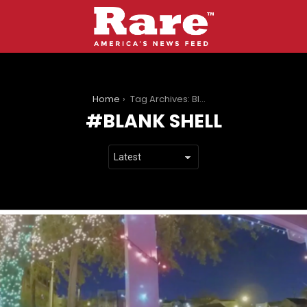
You are here:
Home
Tag Archives: Blank shell
BLANK SHELL
LATEST
STORIES