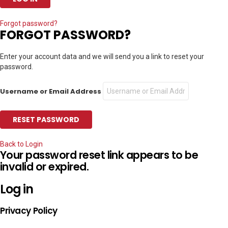
Forgot password?
FORGOT PASSWORD?
Enter your account data and we will send you a link to reset your
password.
Username or Email Address
Back to Login
Your password reset link appears to be
invalid or expired.
Log in
Privacy Policy