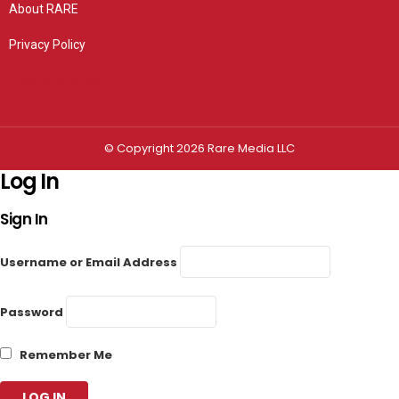
About RARE
Privacy Policy
Privacy settings
© Copyright 2026 Rare Media LLC
Log In
Sign In
Username or Email Address
Password
Remember Me