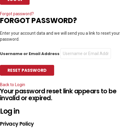
Forgot password?
FORGOT PASSWORD?
Enter your account data and we will send you a link to reset your
password.
Username or Email Address
Back to Login
Your password reset link appears to be
invalid or expired.
Log in
Privacy Policy