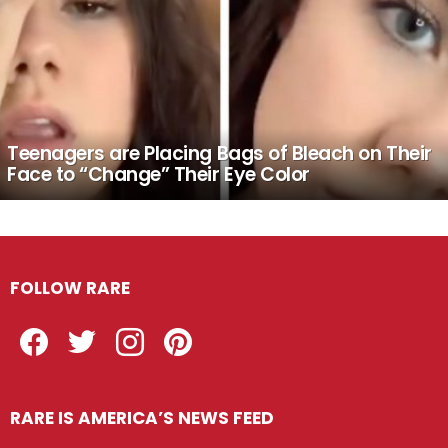
Teenagers are Placing Bags of Bleach on Their
Face to “Change” Their Eye Color
FOLLOW RARE
Facebook
Twitter
Instagram
Pinterest
RARE IS AMERICA’S NEWS FEED