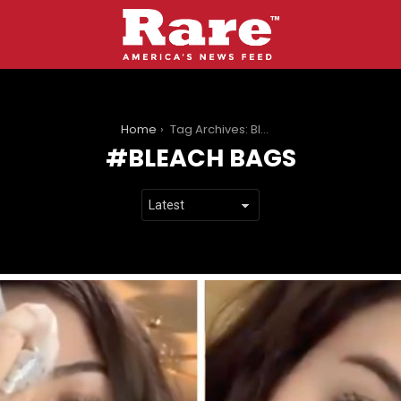
You are here:
Home
Tag Archives: Bleach Bags
BLEACH BAGS
LATEST
STORIES