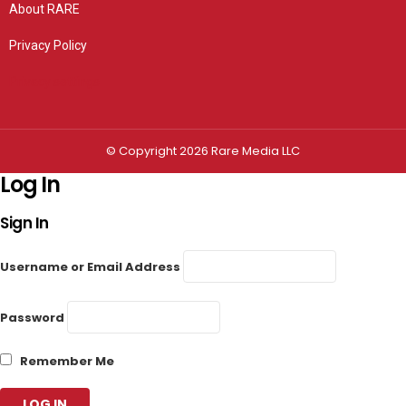
About RARE
Privacy Policy
Privacy settings
© Copyright 2026 Rare Media LLC
Log In
Sign In
Username or Email Address
Password
Remember Me