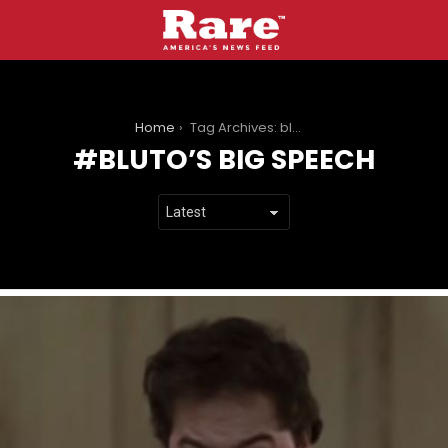
You are here:
Home
Tag Archives: bluto’s big speech
BLUTO’S BIG SPEECH
LATEST
STORIES