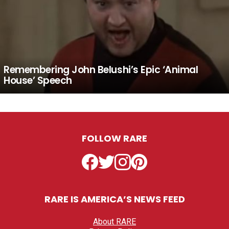
Remembering John Belushi’s Epic ‘Animal
House’ Speech
FOLLOW RARE
Facebook
Twitter
Instagram
Pinterest
RARE IS AMERICA’S NEWS FEED
About RARE