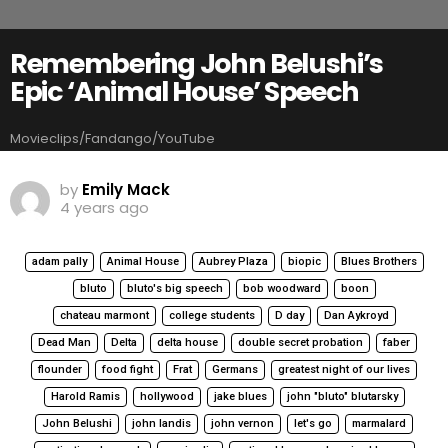
Remembering John Belushi’s
Epic ‘Animal House’ Speech
Movieclips/Fandango/YouTube
by
Emily Mack
4 years ago
adam pally
Animal House
Aubrey Plaza
biopic
Blues Brothers
bluto
bluto's big speech
bob woodward
boon
chateau marmont
college students
D day
Dan Aykroyd
Dead Man
Delta
delta house
double secret probation
faber
flounder
food fight
Frat
Germans
greatest night of our lives
Harold Ramis
hollywood
jake blues
john "bluto" blutarsky
John Belushi
john landis
john vernon
let's go
marmalard