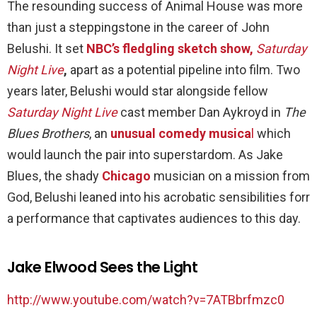
The resounding success of Animal House was more
than just a steppingstone in the career of John
Belushi. It set
NBC’s fledgling sketch show,
Saturday
Night Live
,
apart as a potential pipeline into film. Two
years later, Belushi would star alongside fellow
Saturday Night Live
cast member Dan Aykroyd in
The
Blues Brothers
, an
unusual comedy musica
l
which
would launch the pair into superstardom. As Jake
Blues, the shady
Chicago
musician on a mission from
God, Belushi leaned into his acrobatic sensibilities forr
a performance that captivates audiences to this day.
Jake Elwood Sees the Light
http://www.youtube.com/watch?v=7ATBbrfmzc0