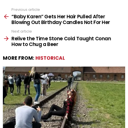
Previous article
See
more
“Baby Karen” Gets Her Hair Pulled After
Blowing Out Birthday Candles Not For Her
Next article
Relive the Time Stone Cold Taught Conan
How to Chug a Beer
MORE FROM:
HISTORICAL