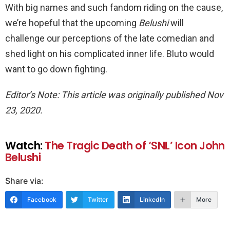
With big names and such fandom riding on the cause,
we’re hopeful that the upcoming
Belushi
will
challenge our perceptions of the late comedian and
shed light on his complicated inner life. Bluto would
want to go down fighting.
Editor’s Note: This article was originally published Nov
23, 2020.
Watch:
The Tragic Death of ‘SNL’ Icon John
Belushi
Share via:
Facebook
Twitter
LinkedIn
More