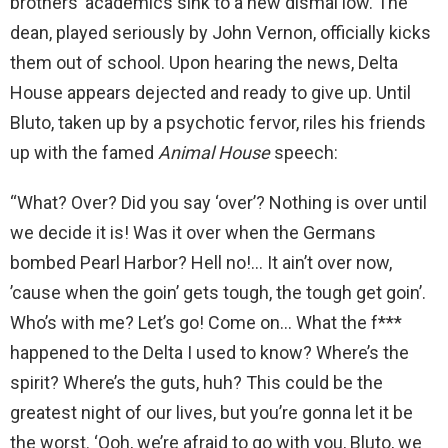
brothers’ academics sink to a new dismal low. The
dean, played seriously by John Vernon, officially kicks
them out of school. Upon hearing the news, Delta
House appears dejected and ready to give up. Until
Bluto, taken up by a psychotic fervor, riles his friends
up with the famed
Animal House
speech:
“What? Over? Did you say ‘over’? Nothing is over until
we decide it is! Was it over when the Germans
bombed Pearl Harbor? Hell no!… It ain’t over now,
’cause when the goin’ gets tough, the tough get goin’.
Who’s with me? Let’s go! Come on… What the f***
happened to the Delta I used to know? Where’s the
spirit? Where’s the guts, huh? This could be the
greatest night of our lives, but you’re gonna let it be
the worst. ‘Ooh, we’re afraid to go with you, Bluto, we