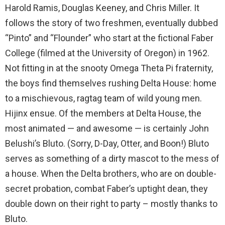
Harold Ramis, Douglas Keeney, and Chris Miller. It
follows the story of two freshmen, eventually dubbed
“Pinto” and “Flounder” who start at the fictional Faber
College (filmed at the University of Oregon) in 1962.
Not fitting in at the snooty Omega Theta Pi fraternity,
the boys find themselves rushing Delta House: home
to a mischievous, ragtag team of wild young men.
Hijinx ensue. Of the members at Delta House, the
most animated — and awesome — is certainly John
Belushi’s Bluto. (Sorry, D-Day, Otter, and Boon!) Bluto
serves as something of a dirty mascot to the mess of
a house. When the Delta brothers, who are on double-
secret probation, combat Faber’s uptight dean, they
double down on their right to party – mostly thanks to
Bluto.