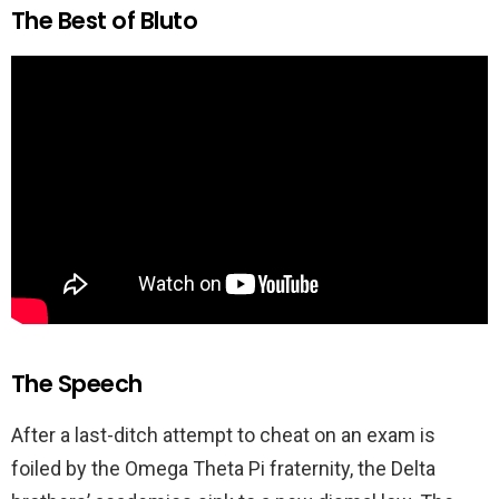
The Best of Bluto
The Speech
After a last-ditch attempt to cheat on an exam is
foiled by the Omega Theta Pi fraternity, the Delta