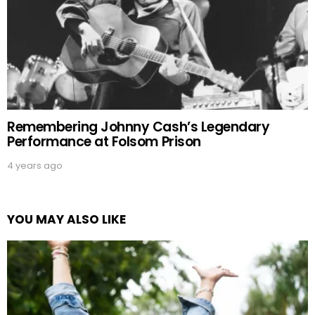
Remembering Johnny Cash’s Legendary
Performance at Folsom Prison
4 years ago
YOU MAY ALSO LIKE