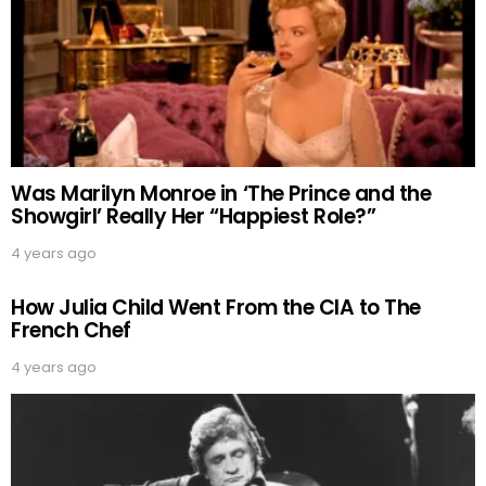
Was Marilyn Monroe in ‘The Prince and the
Showgirl’ Really Her “Happiest Role?”
4 years ago
How Julia Child Went From the CIA to The
French Chef
4 years ago