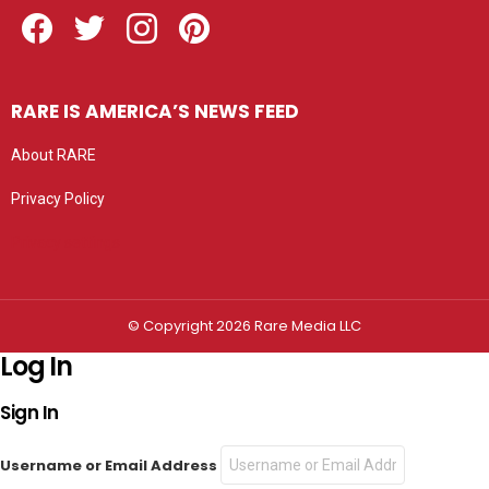
Facebook
Twitter
Instagram
Pinterest
RARE IS AMERICA’S NEWS FEED
About RARE
Privacy Policy
Privacy settings
© Copyright 2026 Rare Media LLC
Log In
Sign In
Username or Email Address