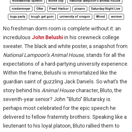
motivational speech
movie clip
national lampoon's animal house
niedermeyer
Otter
Pearl Harbor
pisano
Saturday Night Live
toga party
tough get goin
university of oregon
Wired
wormer
No freshman dorm room is complete without it: an
incredulous
John Belushi
in his crewneck college
sweater. The black and white poster, a snapshot from
National Lampoon’s Animal House,
stands for all the
expectations of a hard-partying university experience.
Within the frame, Belushi is immortalized like the
guardian saint of guzzling Jack Daniels. So what’s the
story behind his
Animal House
character, Bluto, the
seventh-year senior? John “Bluto” Blutarsky is
perhaps most celebrated for the epic speech he
delivered to fellow fraternity brothers. Speaking like a
lieutenant to his loyal platoon, Bluto rallied them to