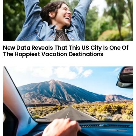
New Data Reveals That This US City Is One Of
The Happiest Vacation Destinations