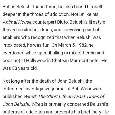
But as Belushi found fame, he also found himself
deeper in the throes of addiction. Not unlike his
Animal House
counterpart Bluto, Belushi’s lifestyle
thrived on alcohol, drugs, and a revolving cast of
enablers who recognized that when Belushi was
intoxicated, he was fun. On March 5, 1982, he
overdosed while speedballing (a mix of heroin and
cocaine) at Hollywood’s Chateau Marmont hotel. He
was 33 years old.
Not long after the death of John Belushi, the
esteemed investigative journalist Bob Woodward
published
Wired: The Short Life and Fast Times of
John Belushi.
Wired
is primarily concerned Belushi’s
patterns of addiction and presents his brief, fiery life