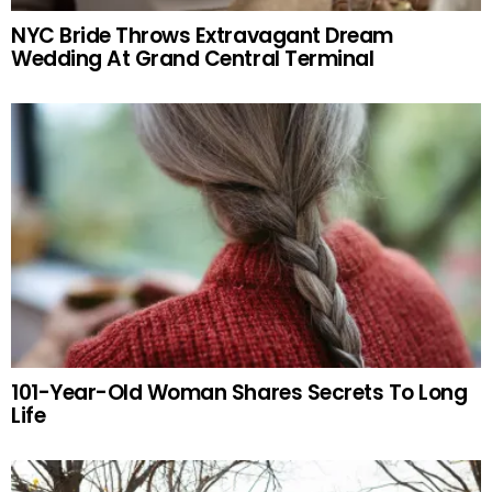
NYC Bride Throws Extravagant Dream
Wedding At Grand Central Terminal
101-Year-Old Woman Shares Secrets To Long
Life