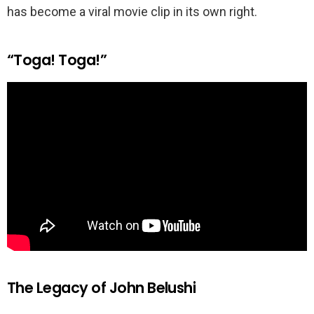
has become a viral movie clip in its own right.
“Toga! Toga!”
The Legacy of John Belushi