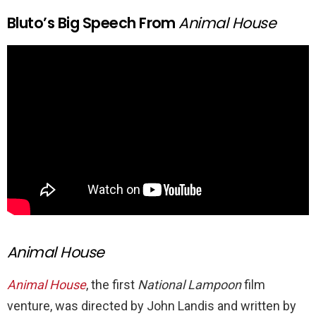
Bluto’s Big Speech From
Animal House
Animal House
Animal House
, the first
National Lampoon
film
venture, was directed by John Landis and written by