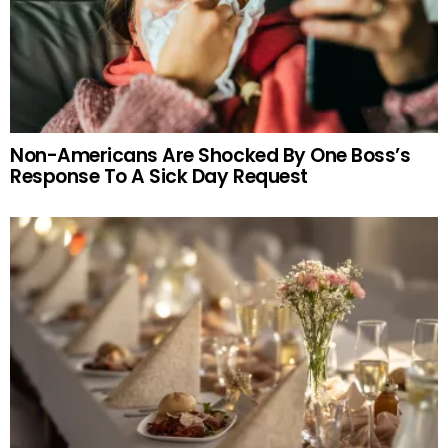
Non-Americans Are Shocked By One Boss’s
Response To A Sick Day Request