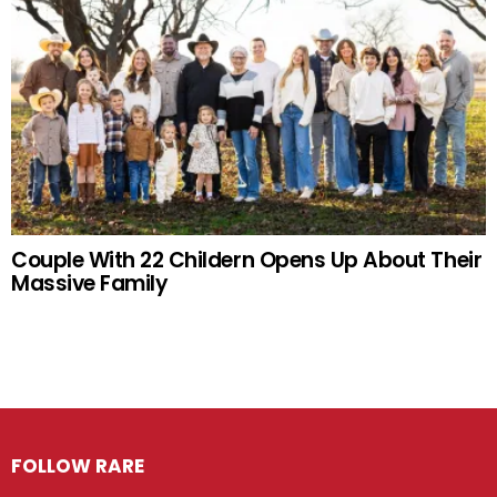
Couple With 22 Childern Opens Up About Their
Massive Family
FOLLOW RARE