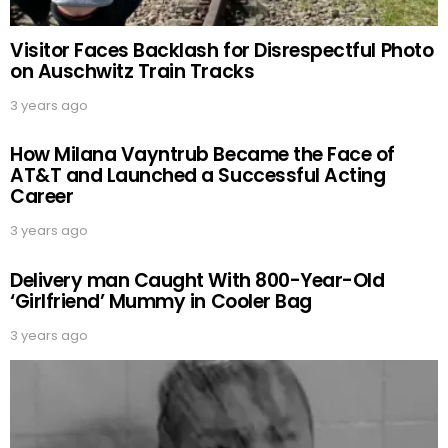
Visitor Faces Backlash for Disrespectful Photo
on Auschwitz Train Tracks
3 years ago
How Milana Vayntrub Became the Face of
AT&T and Launched a Successful Acting
Career
3 years ago
Delivery man Caught With 800-Year-Old
‘Girlfriend’ Mummy in Cooler Bag
3 years ago