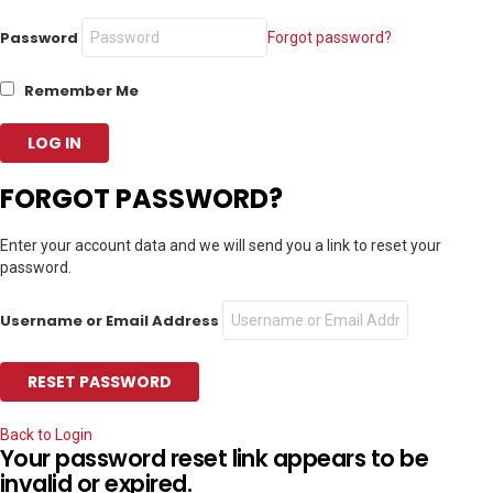
Password
Forgot password?
Remember Me
FORGOT PASSWORD?
Enter your account data and we will send you a link to reset your
password.
Username or Email Address
Back to Login
Your password reset link appears to be
invalid or expired.