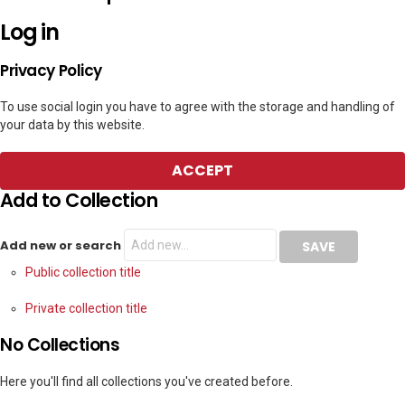
Log in
Privacy Policy
To use social login you have to agree with the storage and handling of
your data by this website.
ACCEPT
Add to Collection
Add new or search
Public collection title
Private collection title
No Collections
Here you'll find all collections you've created before.