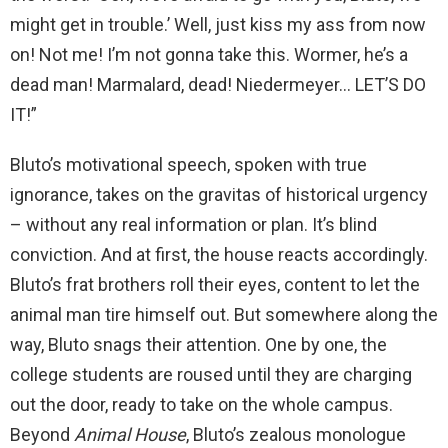
might get in trouble.’ Well, just kiss my ass from now
on! Not me! I’m not gonna take this. Wormer, he’s a
dead man! Marmalard, dead! Niedermeyer… LET’S DO
IT!”
Bluto’s motivational speech, spoken with true
ignorance, takes on the gravitas of historical urgency
– without any real information or plan. It’s blind
conviction. And at first, the house reacts accordingly.
Bluto’s frat brothers roll their eyes, content to let the
animal man tire himself out. But somewhere along the
way, Bluto snags their attention. One by one, the
college students are roused until they are charging
out the door, ready to take on the whole campus.
Beyond
Animal House
, Bluto’s zealous monologue