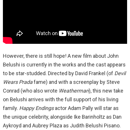
However, there is still hope! A new film about John
Belushi is currently in the works and the cast appears
to be star-studded. Directed by David Frankel (of
Devil
Wears Prada
fame) and with a screenplay by Steve
Conrad (who also wrote
Weatherman
), this new take
on Belushi arrives with the full support of his living
family.
Happy Endings
actor Adam Pally will star as
the unique celebrity, alongside Ike Barinholtz as Dan
Aykroyd and Aubrey Plaza as Judith Belushi Pisano.