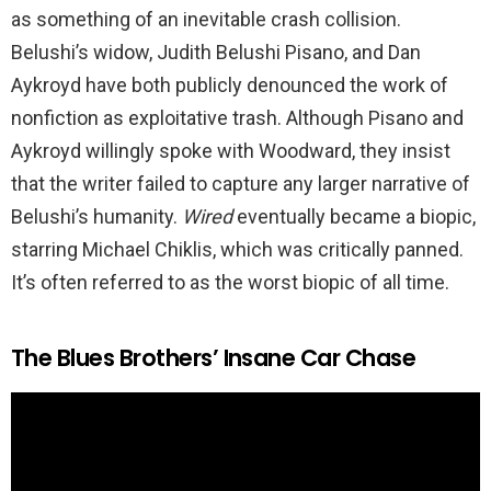
as something of an inevitable crash collision.
Belushi’s widow, Judith Belushi Pisano, and Dan
Aykroyd have both publicly denounced the work of
nonfiction as exploitative trash. Although Pisano and
Aykroyd willingly spoke with Woodward, they insist
that the writer failed to capture any larger narrative of
Belushi’s humanity.
Wired
eventually became a biopic,
starring Michael Chiklis, which was critically panned.
It’s often referred to as the worst biopic of all time.
The Blues Brothers’ Insane Car Chase