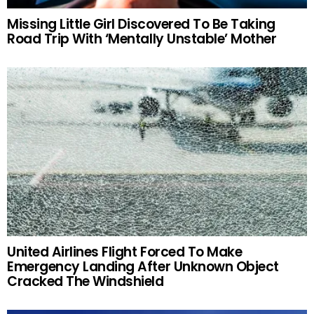
Missing Little Girl Discovered To Be Taking
Road Trip With ‘Mentally Unstable’ Mother
United Airlines Flight Forced To Make
Emergency Landing After Unknown Object
Cracked The Windshield