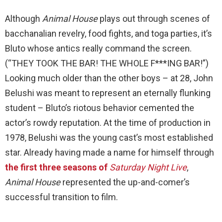
Although
Animal House
plays out through scenes of
bacchanalian revelry, food fights, and toga parties, it’s
Bluto whose antics really command the screen.
(“THEY TOOK THE BAR! THE WHOLE F***ING BAR!”)
Looking much older than the other boys – at 28, John
Belushi was meant to represent an eternally flunking
student – Bluto’s riotous behavior cemented the
actor’s rowdy reputation. At the time of production in
1978, Belushi was the young cast’s most established
star. Already having made a name for himself through
the first three seasons of
Saturday Night Live
,
Animal House
represented the up-and-comer’s
successful transition to film.