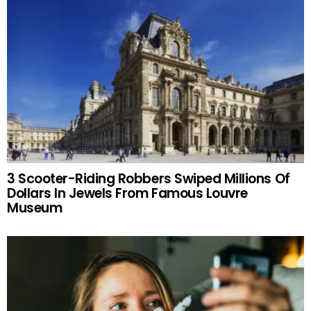
3 Scooter-Riding Robbers Swiped Millions Of
Dollars In Jewels From Famous Louvre
Museum