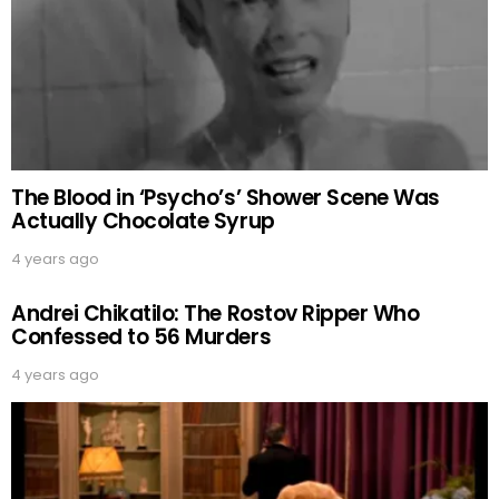
The Blood in ‘Psycho’s’ Shower Scene Was
Actually Chocolate Syrup
4 years ago
Andrei Chikatilo: The Rostov Ripper Who
Confessed to 56 Murders
4 years ago