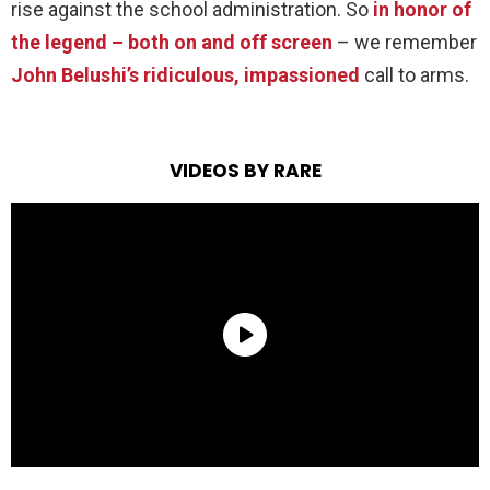
rise against the school administration. So
in honor of
the legend – both on and off screen
– we remember
John Belushi’s ridiculous, impassioned
call to arms.
VIDEOS BY RARE