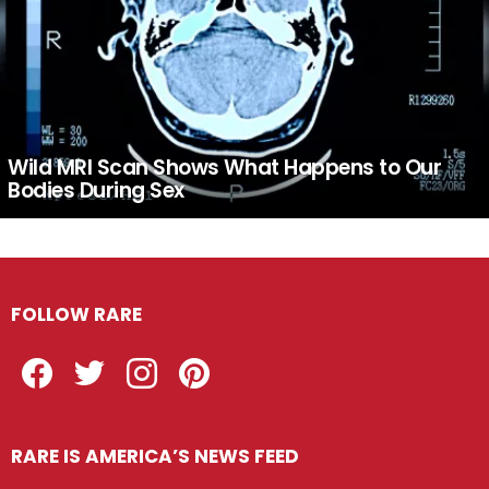
Wild MRI Scan Shows What Happens to Our
Bodies During Sex
FOLLOW RARE
Facebook
Twitter
Instagram
Pinterest
RARE IS AMERICA’S NEWS FEED