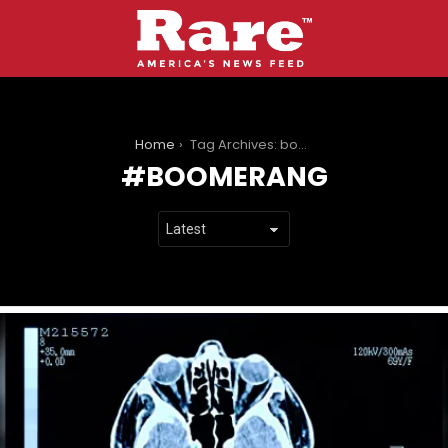
You are here:
Home
Tag Archives: boomerang
BOOMERANG
LATEST
STORIES