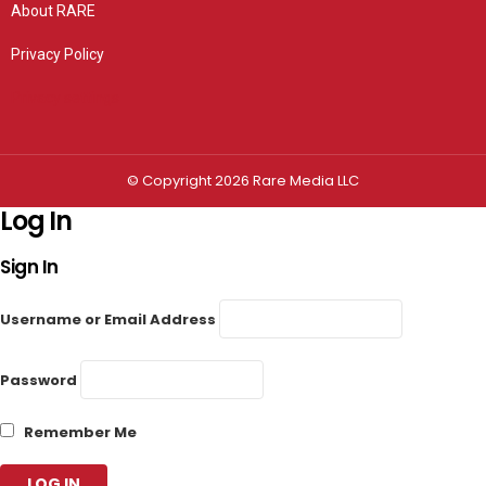
About RARE
Privacy Policy
Privacy settings
© Copyright 2026 Rare Media LLC
Log In
Sign In
Username or Email Address
Password
Remember Me