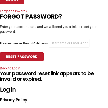
Forgot password?
FORGOT PASSWORD?
Enter your account data and we will send you a link to reset your
password.
Username or Email Address
Back to Login
Your password reset link appears to be
invalid or expired.
Log in
Privacy Policy