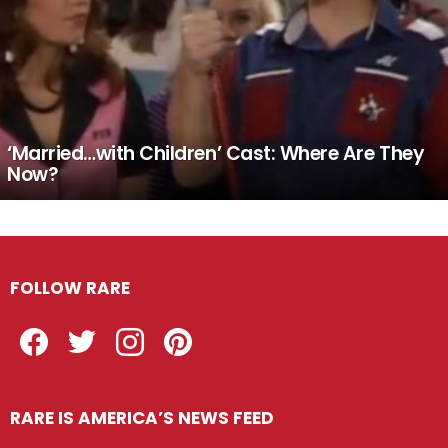
‘Married…with Children’ Cast: Where Are They
Now?
FOLLOW RARE
Facebook
Twitter
Instagram
Pinterest
RARE IS AMERICA’S NEWS FEED