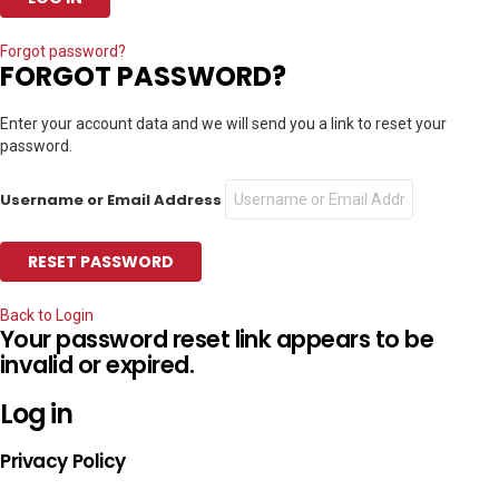
Forgot password?
FORGOT PASSWORD?
Enter your account data and we will send you a link to reset your
password.
Username or Email Address
Back to Login
Your password reset link appears to be
invalid or expired.
Log in
Privacy Policy