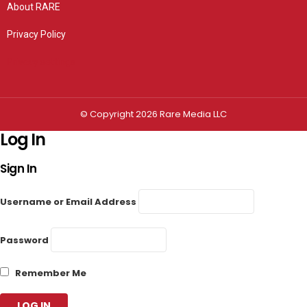
About RARE
Privacy Policy
Privacy settings
© Copyright 2026 Rare Media LLC
Log In
Sign In
Username or Email Address
Password
Remember Me