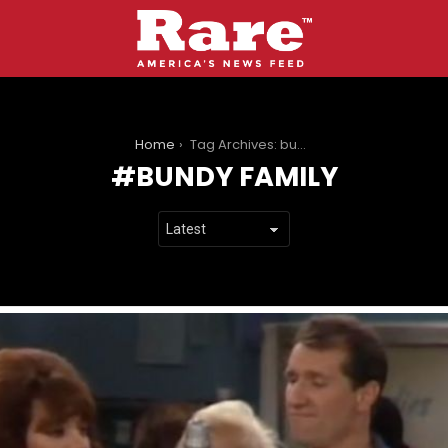
You are here:
Home
Tag Archives: bundy family
BUNDY FAMILY
LATEST
STORIES