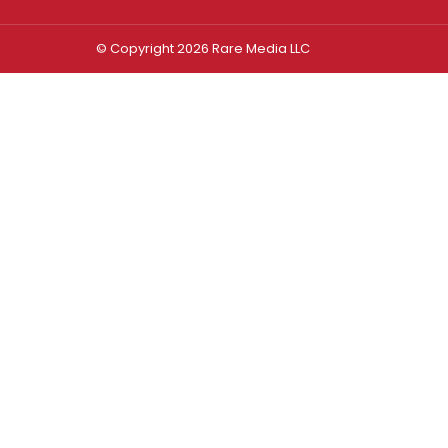
© Copyright 2026 Rare Media LLC
Log In
Sign In
Username or Email Address
Password
Remember Me
Forgot password?
FORGOT PASSWORD?