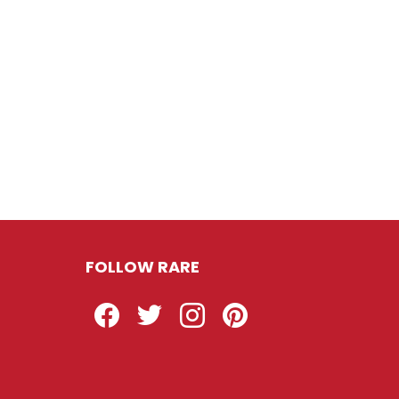
FOLLOW RARE
Facebook
Twitter
Instagram
Pinterest