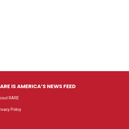
ARE IS AMERICA’S NEWS FEED
bout RARE
rivacy Policy
rivacy settings