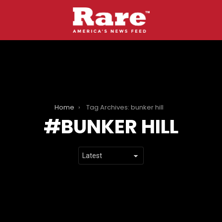
Home
Tag Archives: bunker hill
BUNKER HILL