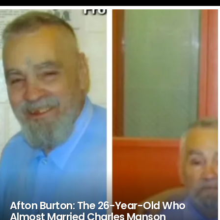
LATEST
STORIES
Afton Burton: The 26-Year-Old Who
Almost Married Charles Manson