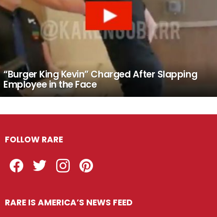
“Burger King Kevin” Charged After Slapping
Employee in the Face
FOLLOW RARE
Facebook
Twitter
Instagram
Pinterest
RARE IS AMERICA’S NEWS FEED