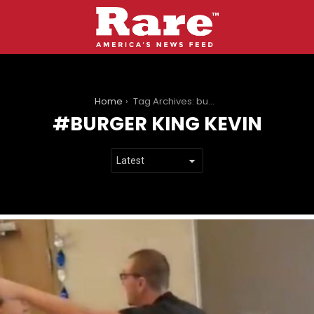
You are here:
Home
Tag Archives: burger king kevin
BURGER KING KEVIN
LATEST
STORIES