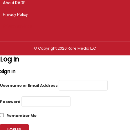
About RARE
Privacy Policy
Privacy settings
© Copyright 2026 Rare Media LLC
Log In
Sign In
Username or Email Address
Password
Remember Me