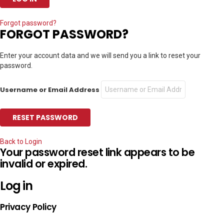
Forgot password?
FORGOT PASSWORD?
Enter your account data and we will send you a link to reset your
password.
Username or Email Address
Back to Login
Your password reset link appears to be
invalid or expired.
Log in
Privacy Policy