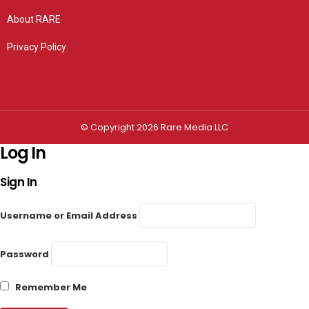
About RARE
Privacy Policy
Privacy settings
© Copyright 2026 Rare Media LLC
Log In
Sign In
Username or Email Address
Password
Remember Me