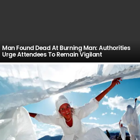
Man Found Dead At Burning Man: Authorities
Urge Attendees To Remain Vigilant