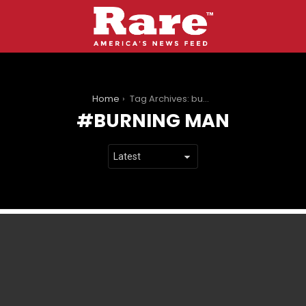
You are here:
Home
Tag Archives: burning man
BURNING MAN
LATEST
STORIES