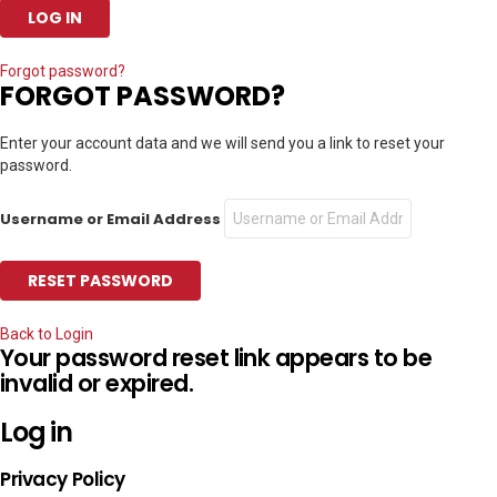
Forgot password?
FORGOT PASSWORD?
Enter your account data and we will send you a link to reset your
password.
Username or Email Address
Back to Login
Your password reset link appears to be
invalid or expired.
Log in
Privacy Policy