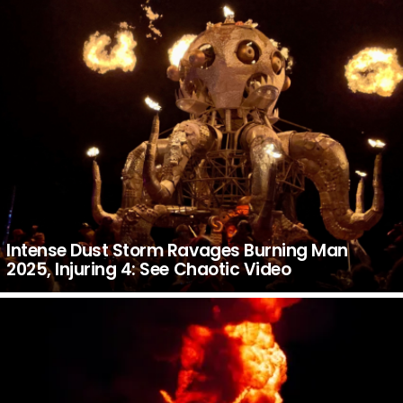
Intense Dust Storm Ravages Burning Man
2025, Injuring 4: See Chaotic Video