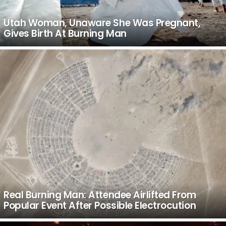
Utah Woman, Unaware She Was Pregnant,
Gives Birth At Burning Man
Real Burning Man: Attendee Airlifted From
Popular Event After Possible Electrocution