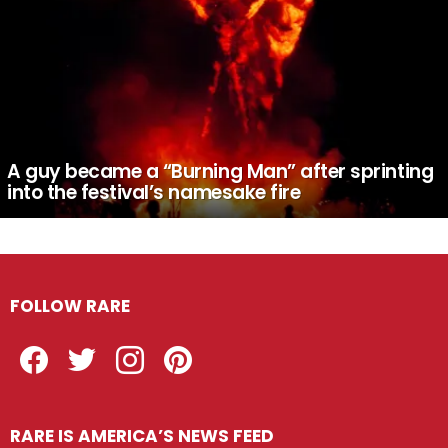
A guy became a “Burning Man” after sprinting
into the festival’s namesake fire
FOLLOW RARE
Facebook
Twitter
Instagram
Pinterest
RARE IS AMERICA’S NEWS FEED