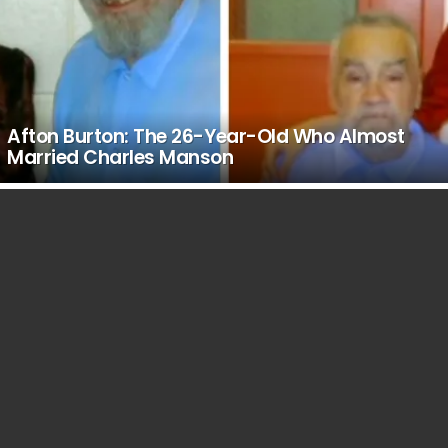
Afton Burton: The 26-Year-Old Who Almost
Married Charles Manson