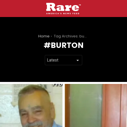
You are here:
Home
Tag Archives: burton
BURTON
LATEST
STORIES