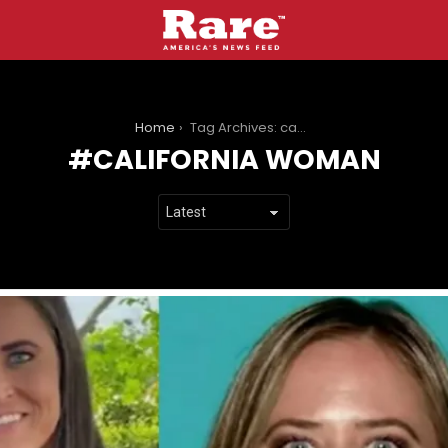
You are here:
Home
Tag Archives: california woman
CALIFORNIA WOMAN
LATEST
STORIES