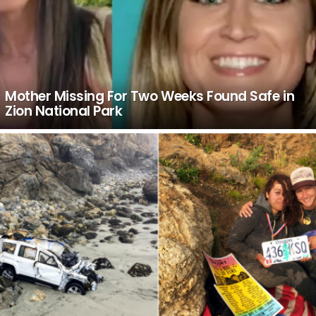
Mother Missing For Two Weeks Found Safe in
Zion National Park