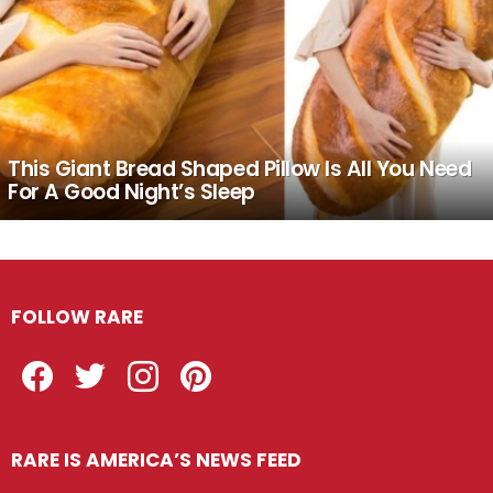
This Giant Bread Shaped Pillow Is All You Need
For A Good Night’s Sleep
FOLLOW RARE
Facebook
Twitter
Instagram
Pinterest
RARE IS AMERICA’S NEWS FEED