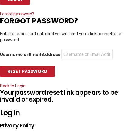
Forgot password?
FORGOT PASSWORD?
Enter your account data and we will send you a link to reset your
password.
Username or Email Address
Back to Login
Your password reset link appears to be
invalid or expired.
Log in
Privacy Policy