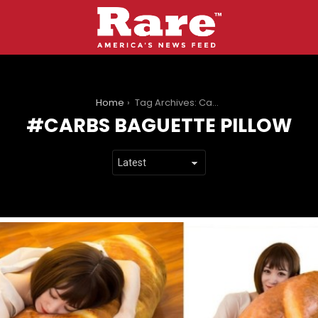
You are here:
Home
Tag Archives: Carbs Baguette Pillow
CARBS BAGUETTE PILLOW
LATEST
STORIES