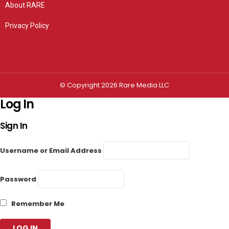
About RARE
Privacy Policy
Privacy settings
© Copyright 2026 Rare Media LLC
Log In
Sign In
Username or Email Address
Password
Remember Me