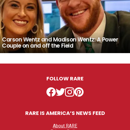
Carson Wentz and Madison Wentz: A Power
Couple on and off the Field
FOLLOW RARE
Facebook
Twitter
Instagram
Pinterest
RARE IS AMERICA’S NEWS FEED
About RARE