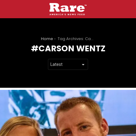
You are here:
Home
Tag Archives: Carson Wentz
CARSON WENTZ
LATEST
STORIES