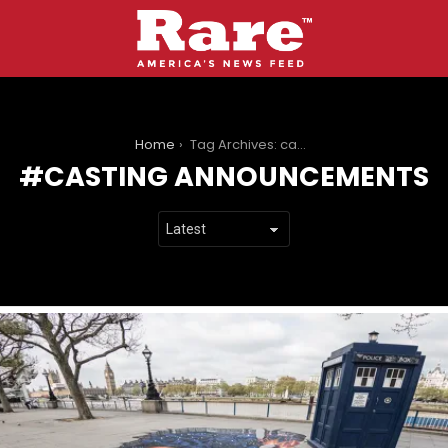
You are here:
Home
Tag Archives: casting announcements
CASTING ANNOUNCEMENTS
LATEST
STORIES