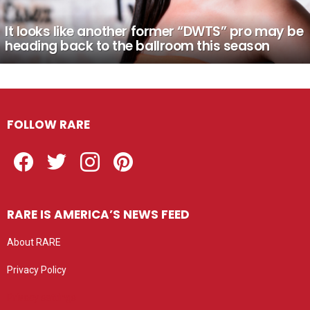
It looks like another former “DWTS” pro may be
heading back to the ballroom this season
FOLLOW RARE
Facebook
Twitter
Instagram
Pinterest
RARE IS AMERICA’S NEWS FEED
About RARE
Privacy Policy
Privacy settings