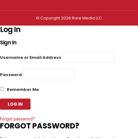
© Copyright 2026 Rare Media LLC
Log In
Sign In
Username or Email Address
Password
Remember Me
Forgot password?
FORGOT PASSWORD?