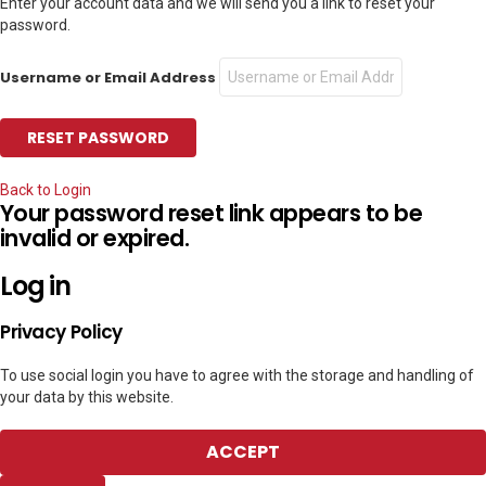
Enter your account data and we will send you a link to reset your
password.
Username or Email Address
Back to Login
Your password reset link appears to be
invalid or expired.
Log in
Privacy Policy
To use social login you have to agree with the storage and handling of
your data by this website.
ACCEPT