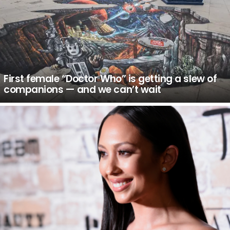
First female “Doctor Who” is getting a slew of
companions — and we can’t wait