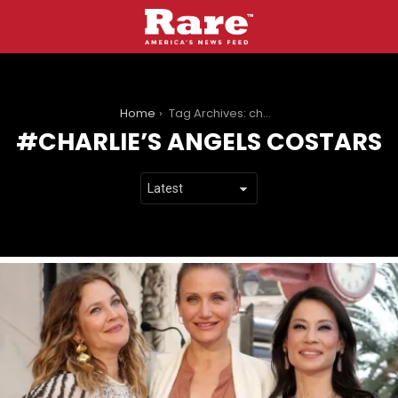
You are here:
Home
Tag Archives: charlie’s angels costars
CHARLIE’S ANGELS COSTARS
LATEST
STORIES