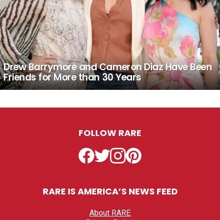
Drew Barrymore and Cameron Diaz Have Been
Friends for More than 30 Years
FOLLOW RARE
Facebook
Twitter
Instagram
Pinterest
RARE IS AMERICA’S NEWS FEED
About RARE