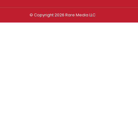
© Copyright 2026 Rare Media LLC
Log In
Sign In
Username or Email Address
Password
Remember Me
Forgot password?
FORGOT PASSWORD?