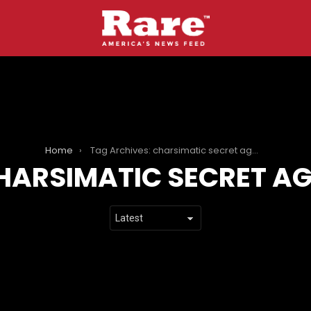
Home
Tag Archives: charsimatic secret agent
HARSIMATIC SECRET A