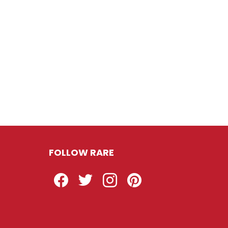
FOLLOW RARE
Facebook
Twitter
Instagram
Pinterest