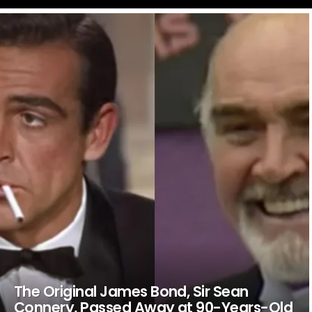
LATEST
STORIES
The Original James Bond, Sir Sean
Connery, Passed Away at 90-Years-Old