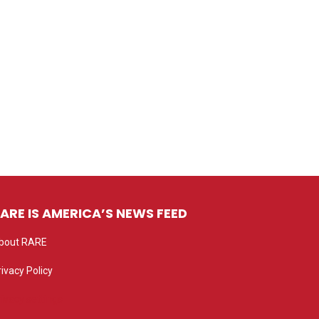
ARE IS AMERICA’S NEWS FEED
bout RARE
rivacy Policy
rivacy settings