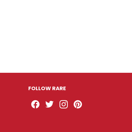
FOLLOW RARE
Facebook
Twitter
Instagram
Pinterest