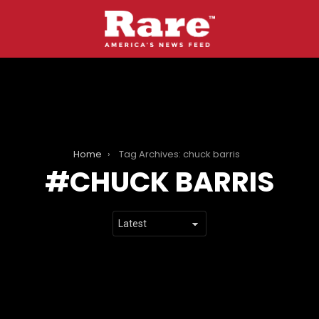
Home
Tag Archives: chuck barris
CHUCK BARRIS