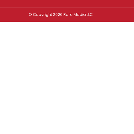
© Copyright 2026 Rare Media LLC
Log In
Sign In
Username or Email Address
Password
Remember Me
Forgot password?
FORGOT PASSWORD?