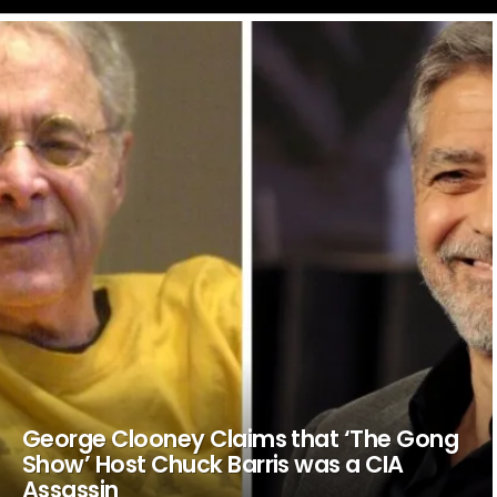
LATEST
STORIES
George Clooney Claims that ‘The Gong
Show’ Host Chuck Barris was a CIA
Assassin