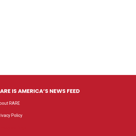
ARE IS AMERICA’S NEWS FEED
bout RARE
rivacy Policy
rivacy settings