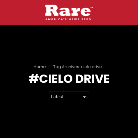
Home
Tag Archives: cielo drive
CIELO DRIVE