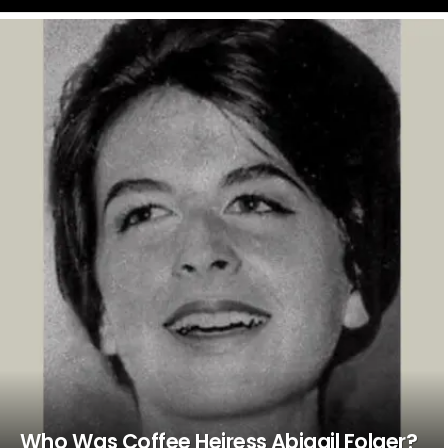
LATEST
STORIES
Who Was Coffee Heiress Abigail Folger?