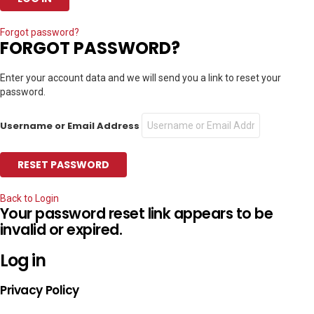
Forgot password?
FORGOT PASSWORD?
Enter your account data and we will send you a link to reset your
password.
Username or Email Address
Back to Login
Your password reset link appears to be
invalid or expired.
Log in
Privacy Policy