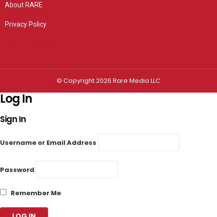
About RARE
Privacy Policy
Privacy settings
© Copyright 2026 Rare Media LLC
Log In
Sign In
Username or Email Address
Password
Remember Me