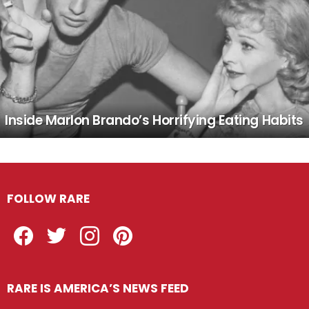
Inside Marlon Brando’s Horrifying Eating Habits
FOLLOW RARE
Facebook
Twitter
Instagram
Pinterest
RARE IS AMERICA’S NEWS FEED