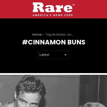
You are here:
Home
Tag Archives: cinnamon buns
CINNAMON BUNS
LATEST
STORIES