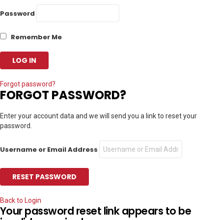
Password
Remember Me
Forgot password?
FORGOT PASSWORD?
Enter your account data and we will send you a link to reset your
password.
Username or Email Address
Back to Login
Your password reset link appears to be