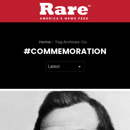
You are here:
Home
Tag Archives: Commemoration
COMMEMORATION
LATEST
STORIES