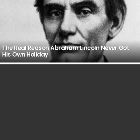
The Real Reason Abraham Lincoln Never Got
His Own Holiday