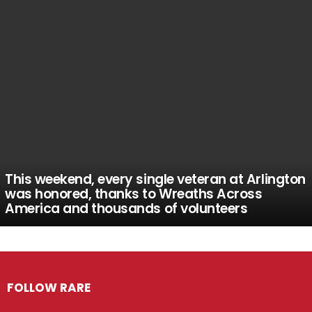
This weekend, every single veteran at Arlington
was honored, thanks to Wreaths Across
America and thousands of volunteers
FOLLOW RARE
Facebook
Twitter
Instagram
Pinterest