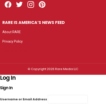
RARE IS AMERICA’S NEWS FEED
About RARE
Privacy Policy
Privacy settings
© Copyright 2026 Rare Media LLC
Log In
Sign In
Username or Email Address