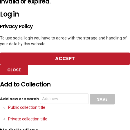
invalid or expired.
Log in
Privacy Policy
To use social login you have to agree with the storage and handling of
your data by this website.
ACCEPT
CLOSE
Add to Collection
Add new or search
Public collection title
Private collection title