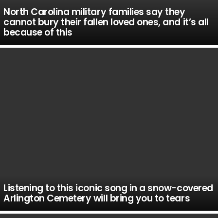
North Carolina military families say they
cannot bury their fallen loved ones, and it’s all
because of this
Listening to this iconic song in a snow-covered
Arlington Cemetery will bring you to tears