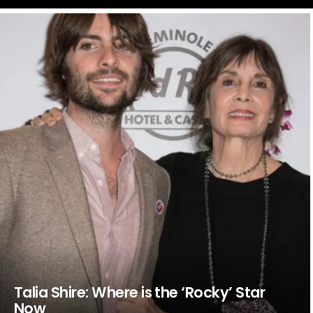
LATEST
STORIES
Talia Shire: Where is the ‘Rocky’ Star
Now