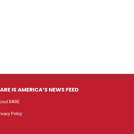
ARE IS AMERICA’S NEWS FEED
bout RARE
rivacy Policy
rivacy settings