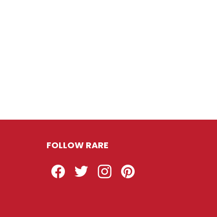
FOLLOW RARE
Facebook
Twitter
Instagram
Pinterest