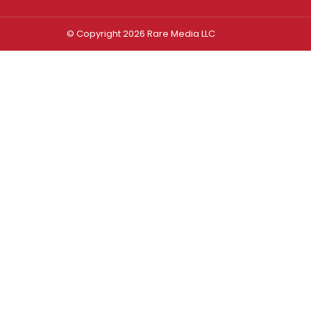
© Copyright 2026 Rare Media LLC
Log In
Sign In
Username or Email Address
Password
Remember Me
Forgot password?
FORGOT PASSWORD?