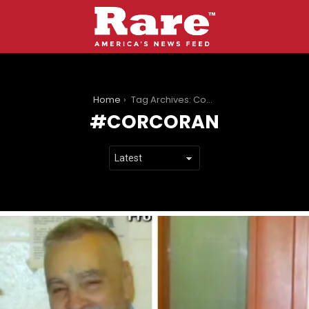
You are here:
Home
Tag Archives: Corcoran
CORCORAN
LATEST
STORIES