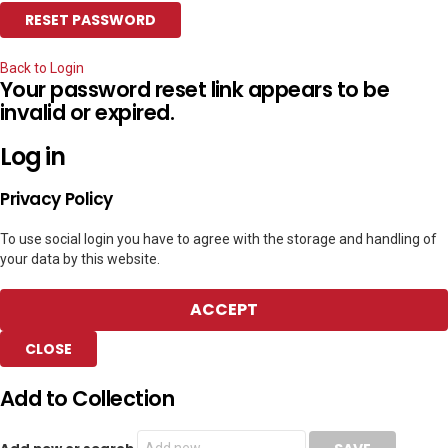
Back to Login
Your password reset link appears to be
invalid or expired.
Log in
Privacy Policy
To use social login you have to agree with the storage and handling of
your data by this website.
ACCEPT
CLOSE
Add to Collection