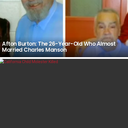
Afton Burton: The 26-Year-Old Who Almost
Married Charles Manson