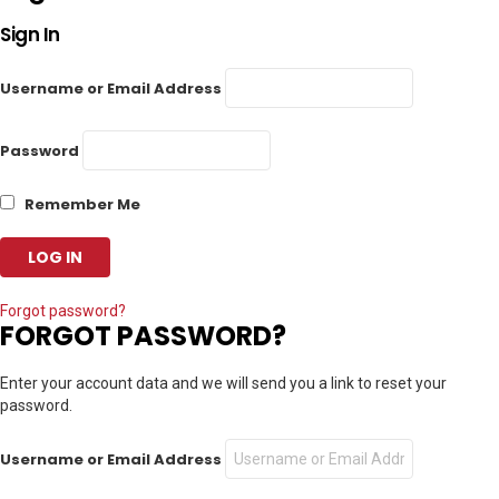
Sign In
Username or Email Address
Password
Remember Me
Forgot password?
FORGOT PASSWORD?
Enter your account data and we will send you a link to reset your
password.
Username or Email Address