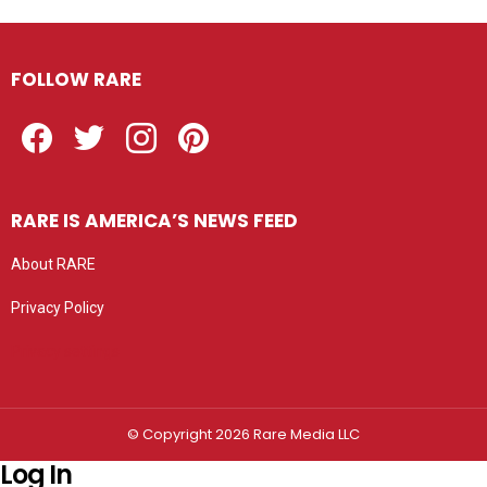
FOLLOW RARE
Facebook
Twitter
Instagram
Pinterest
RARE IS AMERICA’S NEWS FEED
About RARE
Privacy Policy
Privacy settings
© Copyright 2026 Rare Media LLC
Log In