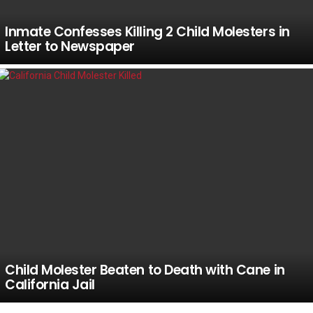
Inmate Confesses Killing 2 Child Molesters in
Letter to Newspaper
Child Molester Beaten to Death with Cane in
California Jail